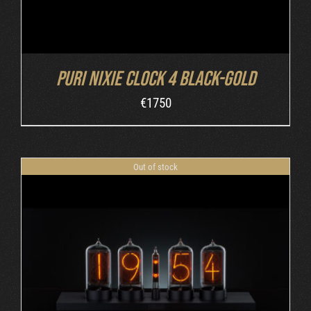
Puri Nixie Clock 4 Black-Gold
€
1750
Out of stock
DETAILS