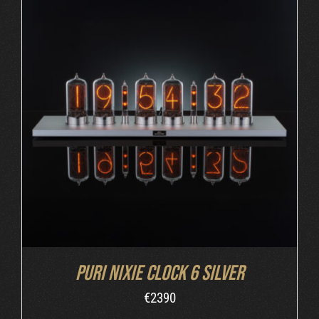
DETAILS
Puri Nixie Clock 6 Silver
€
2390