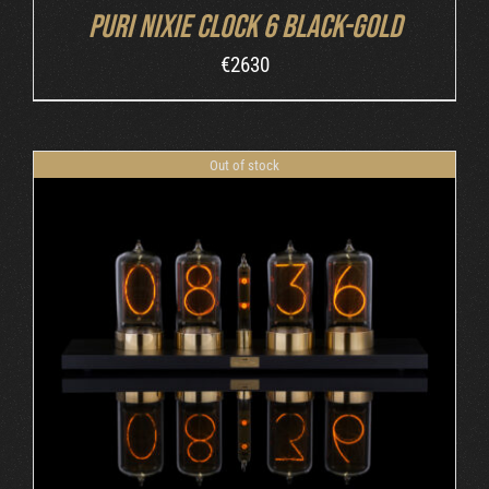
Puri Nixie Clock 6 Black-Gold
€
2630
Out of stock
DETAILS