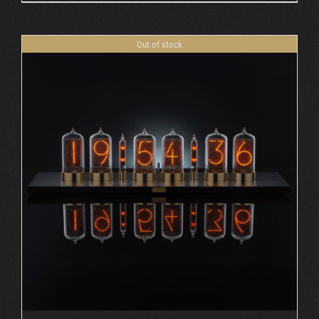
Out of stock
DETAILS