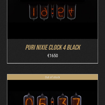
Puri Nixie Clock 4 Black
€
1650
Out of stock