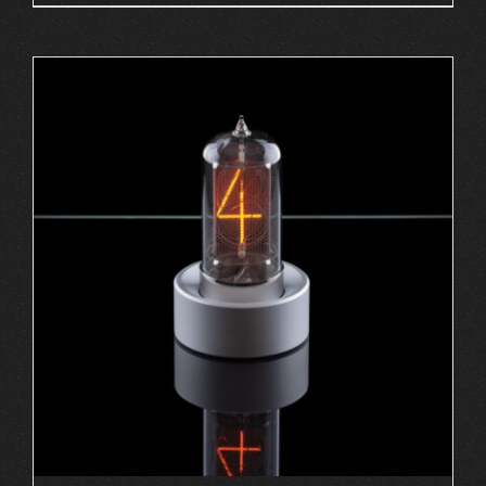
ADD TO CART
/
DETAILS