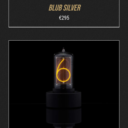
Blub Silver
€
295
ADD TO CART
/
DETAILS