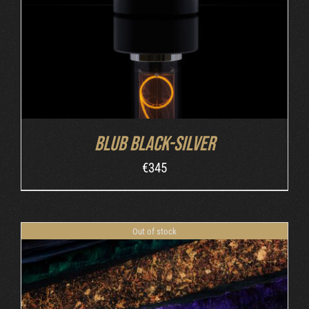
Blub Black-Silver
€
345
Out of stock