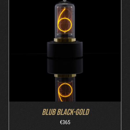
ADD TO CART
/
DETAILS
Blub Black-Gold
€
365