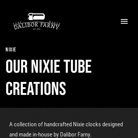
Skip
to
Toggl
content
Navig
Home
nixie
About
Our nixie tube
Collection
creations
Shop
Retailers
A collection of handcrafted Nixie clocks designed
Support
and made in-house by Dalibor Farny.