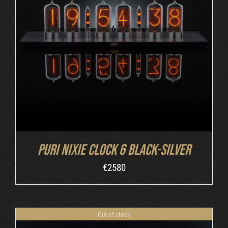
DETAILS
Puri Nixie Clock 6 Black-Silver
€
2580
Out of stock