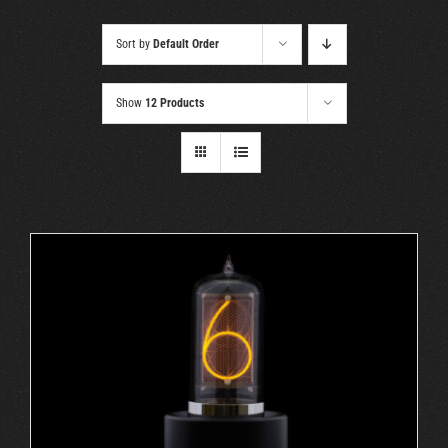
Cart
Sort by
Default Order
Show
12 Products
ADD TO CART
/
DETAILS