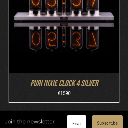
DETAILS
Puri Nixie Clock 4 Silver
€
1590
Join the newsletter