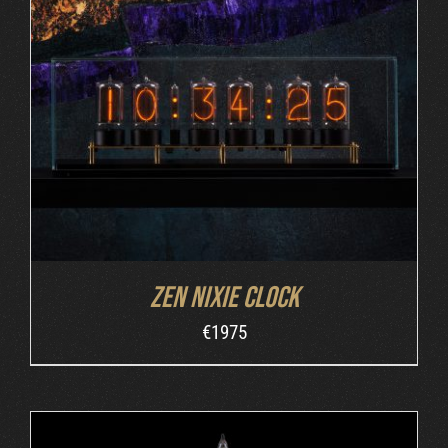
DETAILS
Zen Nixie Clock
€
1975