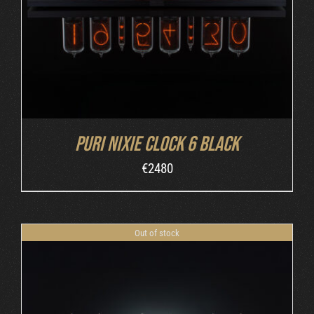
Puri Nixie Clock 6 Black
€
2480
Out of stock