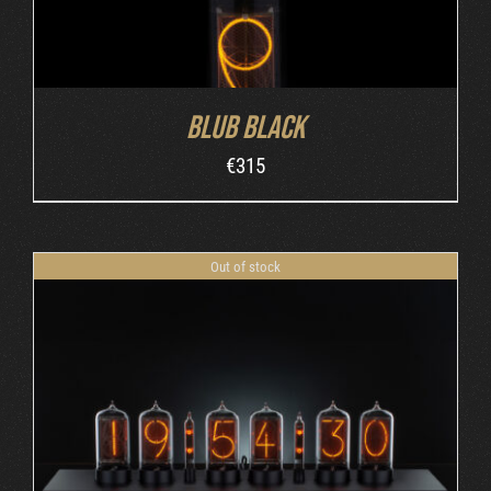
Blub Black
€
315
Out of stock
DETAILS