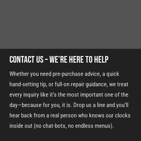
Cart
Contact Us – We’re Here to Help
Whether you need pre-purchase advice, a quick
hand-setting tip, or full-on repair guidance, we treat
every inquiry like it’s the most important one of the
day—because for you, it is. Drop us a line and you’ll
hear back from a real person who knows our clocks
inside out (no chat-bots, no endless menus).