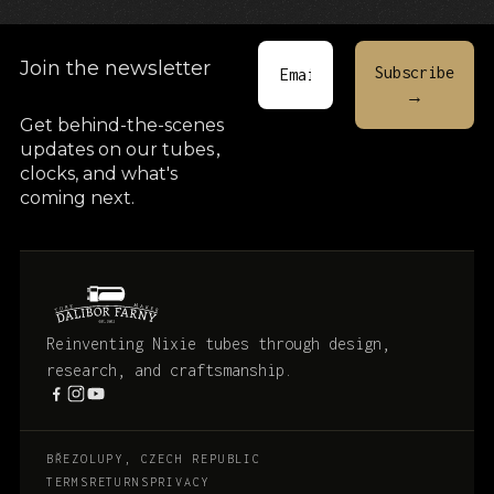
Join the newsletter
Get behind-the-scenes
updates on our tubes
,
clocks, and what's
coming next.
Reinventing Nixie tubes through design,
research, and craftsmanship.
BŘEZOLUPY, CZECH REPUBLIC
TERMS
RETURNS
PRIVACY