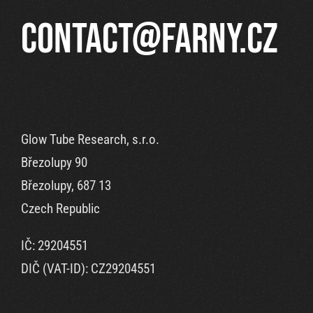
contact@farny.cz
Glow Tube Research, s.r.o.
Březolupy 90
Březolupy, 687 13
Czech Republic
IČ: 29204551
DIČ (VAT-ID): CZ29204551