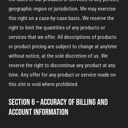
geographic region or jurisdiction. We may exercise
this right on a case-by-case basis. We reserve the
right to limit the quantities of any products or
services that we offer. All descriptions of products
or product pricing are subject to change at anytime
without notice, at the sole discretion of us. We
reserve the right to discontinue any product at any
time. Any offer for any product or service made on
this site is void where prohibited.
SECTION 6 – ACCURACY OF BILLING AND
ACCOUNT INFORMATION