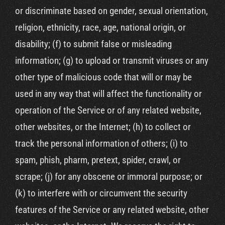
or discriminate based on gender, sexual orientation,
religion, ethnicity, race, age, national origin, or
disability; (f) to submit false or misleading
information; (g) to upload or transmit viruses or any
other type of malicious code that will or may be
used in any way that will affect the functionality or
operation of the Service or of any related website,
other websites, or the Internet; (h) to collect or
track the personal information of others; (i) to
spam, phish, pharm, pretext, spider, crawl, or
scrape; (j) for any obscene or immoral purpose; or
(k) to interfere with or circumvent the security
features of the Service or any related website, other