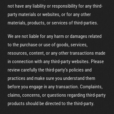
not have any liability or responsibility for any third-
party materials or websites, or for any other
materials, products, or services of third-parties.
We are not liable for any harm or damages related
to the purchase or use of goods, services,
resources, content, or any other transactions made
in connection with any third-party websites. Please
review carefully the third-party’s policies and
practices and make sure you understand them
before you engage in any transaction. Complaints,
claims, concerns, or questions regarding third-party
products should be directed to the third-party.