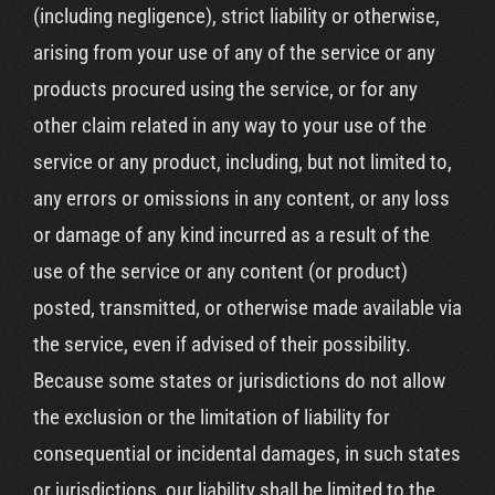
(including negligence), strict liability or otherwise,
arising from your use of any of the service or any
products procured using the service, or for any
other claim related in any way to your use of the
service or any product, including, but not limited to,
any errors or omissions in any content, or any loss
or damage of any kind incurred as a result of the
use of the service or any content (or product)
posted, transmitted, or otherwise made available via
the service, even if advised of their possibility.
Because some states or jurisdictions do not allow
the exclusion or the limitation of liability for
consequential or incidental damages, in such states
or jurisdictions, our liability shall be limited to the