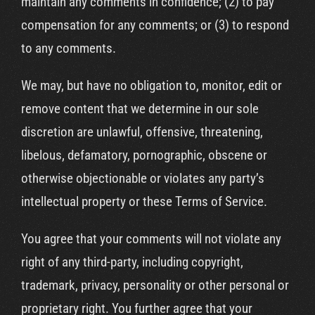
maintain any comments in confidence; (2) to pay
compensation for any comments; or (3) to respond
to any comments.
We may, but have no obligation to, monitor, edit or
remove content that we determine in our sole
discretion are unlawful, offensive, threatening,
libelous, defamatory, pornographic, obscene or
otherwise objectionable or violates any party’s
intellectual property or these Terms of Service.
You agree that your comments will not violate any
right of any third-party, including copyright,
trademark, privacy, personality or other personal or
proprietary right. You further agree that your