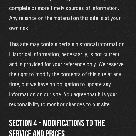
complete or more timely sources of information.
Any reliance on the material on this site is at your
own risk.
This site may contain certain historical information.
Historical information, necessarily, is not current
and is provided for your reference only. We reserve
the right to modify the contents of this site at any
time, but we have no obligation to update any
information on our site. You agree that it is your
responsibility to monitor changes to our site.
SECTION 4 – MODIFICATIONS TO THE
SERVICE AND PRICES