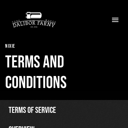
Skip
to
Toggl
content
Navig
Home
nixie
About
Terms and
Collection
conditions
Shop
Retailers
TERMS OF SERVICE
Support