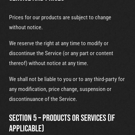
Prices for our products are subject to change
without notice.
We reserve the right at any time to modify or
discontinue the Service (or any part or content
thereof) without notice at any time.
We shall not be liable to you or to any third-party for
any modification, price change, suspension or
discontinuance of the Service.
SECTION 5 – PRODUCTS OR SERVICES (if
applicable)