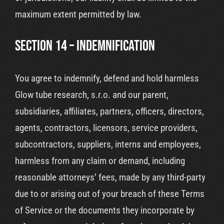
maximum extent permitted by law.
SECTION 14 – INDEMNIFICATION
You agree to indemnify, defend and hold harmless
Glow tube research, s.r.o. and our parent,
subsidiaries, affiliates, partners, officers, directors,
agents, contractors, licensors, service providers,
subcontractors, suppliers, interns and employees,
harmless from any claim or demand, including
reasonable attorneys’ fees, made by any third-party
due to or arising out of your breach of these Terms
of Service or the documents they incorporate by