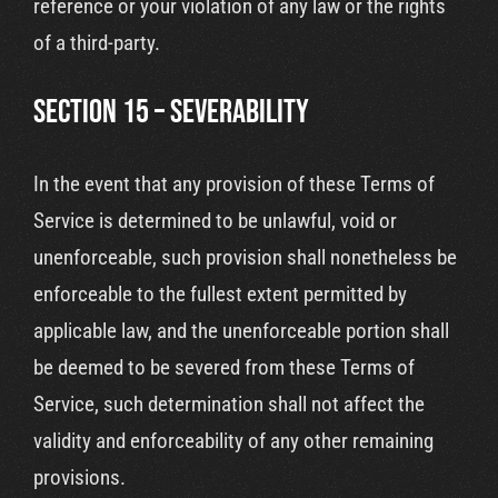
reference or your violation of any law or the rights
of a third-party.
SECTION 15 – SEVERABILITY
In the event that any provision of these Terms of
Service is determined to be unlawful, void or
unenforceable, such provision shall nonetheless be
enforceable to the fullest extent permitted by
applicable law, and the unenforceable portion shall
be deemed to be severed from these Terms of
Service, such determination shall not affect the
validity and enforceability of any other remaining
provisions.