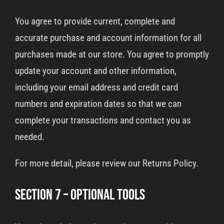
You agree to provide current, complete and
accurate purchase and account information for all
purchases made at our store. You agree to promptly
update your account and other information,
including your email address and credit card
numbers and expiration dates so that we can
complete your transactions and contact you as
needed.
For more detail, please review our Returns Policy.
SECTION 7 – OPTIONAL TOOLS