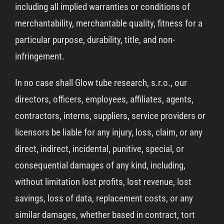
including all implied warranties or conditions of
merchantability, merchantable quality, fitness for a
particular purpose, durability, title, and non-
infringement.
In no case shall Glow tube research, s.r.o., our
directors, officers, employees, affiliates, agents,
contractors, interns, suppliers, service providers or
licensors be liable for any injury, loss, claim, or any
direct, indirect, incidental, punitive, special, or
consequential damages of any kind, including,
without limitation lost profits, lost revenue, lost
savings, loss of data, replacement costs, or any
similar damages, whether based in contract, tort