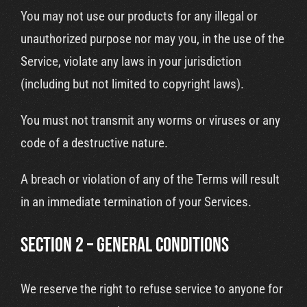
You may not use our products for any illegal or
unauthorized purpose nor may you, in the use of the
Service, violate any laws in your jurisdiction
(including but not limited to copyright laws).
You must not transmit any worms or viruses or any
code of a destructive nature.
A breach or violation of any of the Terms will result
in an immediate termination of your Services.
SECTION 2 – GENERAL CONDITIONS
We reserve the right to refuse service to anyone for