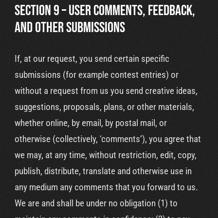
SECTION 9 – USER COMMENTS, FEEDBACK,
AND OTHER SUBMISSIONS
If, at our request, you send certain specific
submissions (for example contest entries) or
without a request from us you send creative ideas,
suggestions, proposals, plans, or other materials,
whether online, by email, by postal mail, or
otherwise (collectively, ‘comments’), you agree that
we may, at any time, without restriction, edit, copy,
publish, distribute, translate and otherwise use in
any medium any comments that you forward to us.
We are and shall be under no obligation (1) to