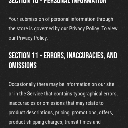
SECTION 10 – PERSONAL INFORMATION
Your submission of personal information through
the store is governed by our Privacy Policy. To view
our Privacy Policy.
SECTION 11 – ERRORS, INACCURACIES, AND
OMISSIONS
Occasionally there may be information on our site
or in the Service that contains typographical errors,
inaccuracies or omissions that may relate to
product descriptions, pricing, promotions, offers,
product shipping charges, transit times and