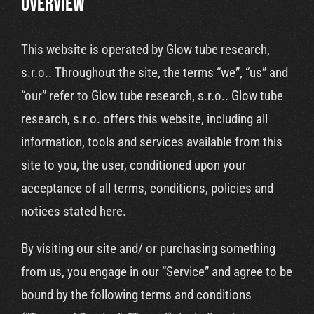
OVERVIEW
Cart
This website is operated by Glow tube research,
s.r.o.. Throughout the site, the terms “we”, “us” and
“our” refer to Glow tube research, s.r.o.. Glow tube
research, s.r.o. offers this website, including all
information, tools and services available from this
site to you, the user, conditioned upon your
acceptance of all terms, conditions, policies and
notices stated here.
By visiting our site and/ or purchasing something
from us, you engage in our “Service” and agree to be
bound by the following terms and conditions