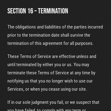
SECTION 16 – TERMINATION
The obligations and liabilities of the parties incurred
prior to the termination date shall survive the
termination of this agreement for all purposes.
These Terms of Service are effective unless and
until terminated by either you or us. You may
terminate these Terms of Service at any time by
notifying us that you no longer wish to use our
Services, or when you cease using our site.
If in our sole judgment you fail, or we suspect that
you have failed, to comply with any term or