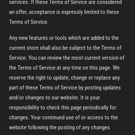
services. If these Terms of Service are considered
an offer, acceptance is expressly limited to these
Terms of Service.
Any new features or tools which are added to the
current store shall also be subject to the Terms of
Service. You can review the most current version of
the Terms of Service at any time on this page. We
reserve the right to update, change or replace any
part of these Terms of Service by posting updates
and/or changes to our website. It is your
responsibility to check this page periodically for
changes. Your continued use of or access to the
website following the posting of any changes