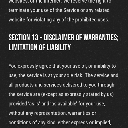
websites, or the Internet. We reserve the right to
terminate your use of the Service or any related
website for violating any of the prohibited uses.
SECTION 13 – DISCLAIMER OF WARRANTIES;
LIMITATION OF LIABILITY
You expressly agree that your use of, or inability to
use, the service is at your sole risk. The service and
all products and services delivered to you through
the service are (except as expressly stated by us)
provided ‘as is’ and ‘as available’ for your use,
without any representation, warranties or
conditions of any kind, either express or implied,