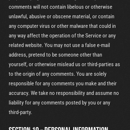
comments will not contain libelous or otherwise
unlawful, abusive or obscene material, or contain
any computer virus or other malware that could in
any way affect the operation of the Service or any
related website. You may not use a false e-mail
address, pretend to be someone other than
yourself, or otherwise mislead us or third-parties as
to the origin of any comments. You are solely
responsible for any comments you make and their
accuracy. We take no responsibility and assume no
liability for any comments posted by you or any
third-party.