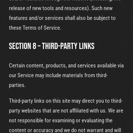
release of new tools and resources). Such new
features and/or services shall also be subject to
these Terms of Service.
SECTION 8 – THIRD-PARTY LINKS
Certain content, products, and services available via
our Service may include materials from third-
parties.
Third-party links on this site may direct you to third-
party websites that are not affiliated with us. We are
not responsible for examining or evaluating the
content or accuracy and we do not warrant and will