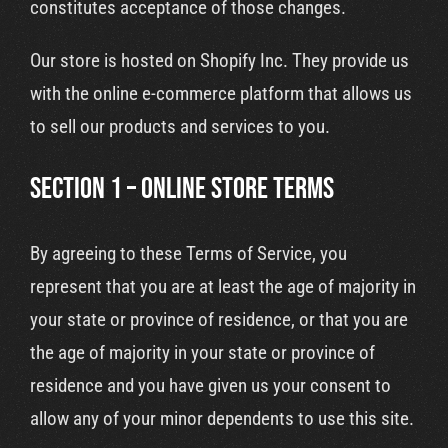
constitutes acceptance of those changes.
Our store is hosted on Shopify Inc. They provide us
with the online e-commerce platform that allows us
to sell our products and services to you.
SECTION 1 – ONLINE STORE TERMS
By agreeing to these Terms of Service, you
represent that you are at least the age of majority in
your state or province of residence, or that you are
the age of majority in your state or province of
residence and you have given us your consent to
allow any of your minor dependents to use this site.