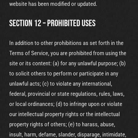
website has been modified or updated.
SECTION 12 – PROHIBITED USES
In addition to other prohibitions as set forth in the
Terms of Service, you are prohibited from using the
site or its content: (a) for any unlawful purpose; (b)
to solicit others to perform or participate in any
unlawful acts; (c) to violate any international,
federal, provincial or state regulations, rules, laws,
or local ordinances; (d) to infringe upon or violate
our intellectual property rights or the intellectual
property rights of others; (e) to harass, abuse,
insult, harm, defame, slander, disparage, intimidate,