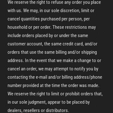
We reserve the right to refuse any order you place
with us. We may, in our sole discretion, limit or
cancel quantities purchased per person, per
household or per order. These restrictions may
include orders placed by or under the same
customer account, the same credit card, and/or
orders that use the same billing and/or shipping
address. In the event that we make a change to or
cancel an order, we may attempt to notify you by
contacting the e-mail and/or billing address/phone
number provided at the time the order was made.
We reserve the right to limit or prohibit orders that,
in our sole judgment, appear to be placed by
dealers, resellers or distributors.