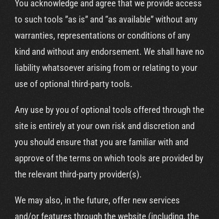
You acknowledge and agree that we provide access
to such tools ”as is” and “as available” without any
warranties, representations or conditions of any
kind and without any endorsement. We shall have no
liability whatsoever arising from or relating to your
use of optional third-party tools.
Any use by you of optional tools offered through the
site is entirely at your own risk and discretion and
you should ensure that you are familiar with and
approve of the terms on which tools are provided by
the relevant third-party provider(s).
We may also, in the future, offer new services
and/or features through the website (including, the