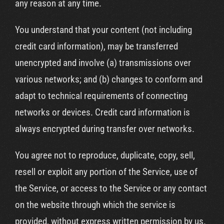
any reason at any time.
You understand that your content (not including
credit card information), may be transferred
unencrypted and involve (a) transmissions over
various networks; and (b) changes to conform and
adapt to technical requirements of connecting
networks or devices. Credit card information is
always encrypted during transfer over networks.
You agree not to reproduce, duplicate, copy, sell,
resell or exploit any portion of the Service, use of
the Service, or access to the Service or any contact
on the website through which the service is
provided, without express written permission by us.