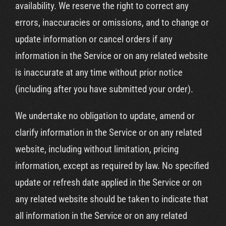
availability. We reserve the right to correct any
errors, inaccuracies or omissions, and to change or
update information or cancel orders if any
information in the Service or on any related website
is inaccurate at any time without prior notice
(including after you have submitted your order).
We undertake no obligation to update, amend or
clarify information in the Service or on any related
website, including without limitation, pricing
information, except as required by law. No specified
update or refresh date applied in the Service or on
any related website should be taken to indicate that
all information in the Service or on any related