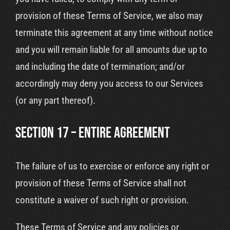
provision of these Terms of Service, we also may
terminate this agreement at any time without notice
and you will remain liable for all amounts due up to
and including the date of termination; and/or
accordingly may deny you access to our Services
(or any part thereof).
SECTION 17 – ENTIRE AGREEMENT
The failure of us to exercise or enforce any right or
provision of these Terms of Service shall not
constitute a waiver of such right or provision.
These Terms of Service and any policies or