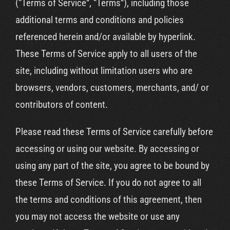
(“Terms of Service”, “Terms”), including those
additional terms and conditions and policies
referenced herein and/or available by hyperlink.
These Terms of Service apply to all users of the
site, including without limitation users who are
browsers, vendors, customers, merchants, and/ or
contributors of content.
Please read these Terms of Service carefully before
accessing or using our website. By accessing or
using any part of the site, you agree to be bound by
these Terms of Service. If you do not agree to all
the terms and conditions of this agreement, then
you may not access the website or use any