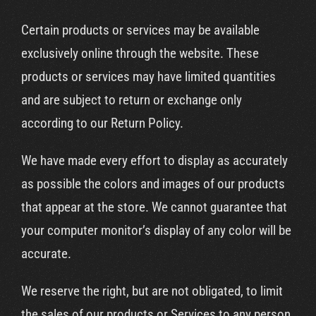
Certain products or services may be available
exclusively online through the website. These
products or services may have limited quantities
and are subject to return or exchange only
according to our Return Policy.
We have made every effort to display as accurately
as possible the colors and images of our products
that appear at the store. We cannot guarantee that
your computer monitor’s display of any color will be
accurate.
We reserve the right, but are not obligated, to limit
the sales of our products or Services to any person,