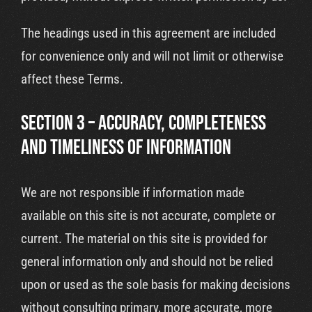
The headings used in this agreement are included
for convenience only and will not limit or otherwise
affect these Terms.
SECTION 3 – ACCURACY, COMPLETENESS
AND TIMELINESS OF INFORMATION
We are not responsible if information made
available on this site is not accurate, complete or
current. The material on this site is provided for
general information only and should not be relied
upon or used as the sole basis for making decisions
without consulting primary, more accurate, more