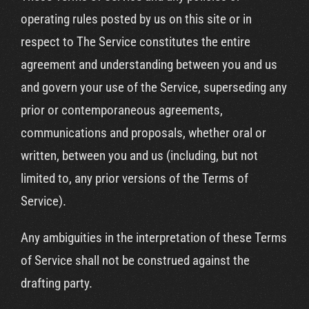
operating rules posted by us on this site or in
respect to The Service constitutes the entire
agreement and understanding between you and us
and govern your use of the Service, superseding any
prior or contemporaneous agreements,
communications and proposals, whether oral or
written, between you and us (including, but not
limited to, any prior versions of the Terms of
Service).
Any ambiguities in the interpretation of these Terms
of Service shall not be construed against the
drafting party.