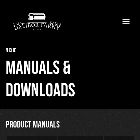
Skip
to
Toggl
content
Navig
Home
nixie
About
Manuals &
Collection
Downloads
Shop
Retailers
Product manuals
Support