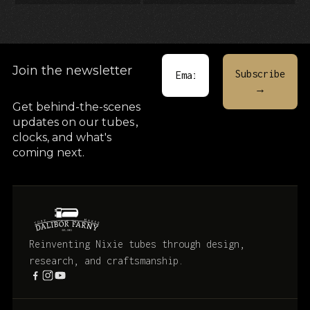
Join the newsletter
Get behind-the-scenes
updates on our tubes
,
clocks, and what's
coming next.
Reinventing Nixie tubes through design,
research, and craftsmanship.