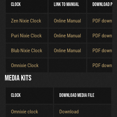
Clock
Link to manual
Download PDF
Cart
Zen Nixie Clock
Online Manual
PDF downlo
Puri Nixie Clock
Online Manual
PDF downlo
Blub Nixie Clock
Online Manual
PDF downlo
Omnixie Clock
PDF downlo
Media kits
Clock
Download media file
Omnixie clock
Download