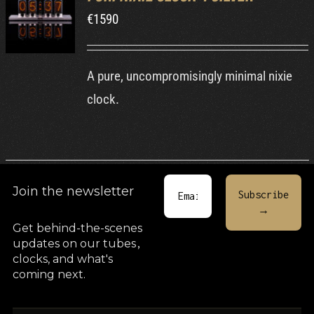
€
1590
DETAILS
A pure, uncompromisingly minimal nixie
clock.
Join the newsletter
Get behind-the-scenes
updates on our tubes
,
clocks, and what's
coming next.