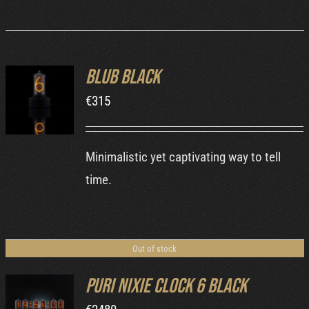
Blub Black
ADD TO
€
315
CART
/
DETAILS
Minimalistic yet captivating way to tell
time.
Out of stock
Puri Nixie Clock 6 Black