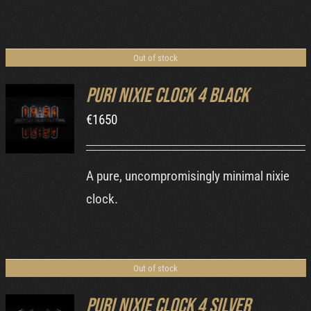
Out of stock
Puri Nixie Clock 4 Black
€
1650
DETAILS
A pure, uncompromisingly minimal nixie
clock.
Out of stock
Puri Nixie Clock 4 Silver