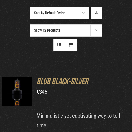
Cart
Sort by
Default Order
Show
12 Products
Blub Black-Silver
ADD TO
€
345
CART
/
DETAILS
Minimalistic yet captivating way to tell
time.