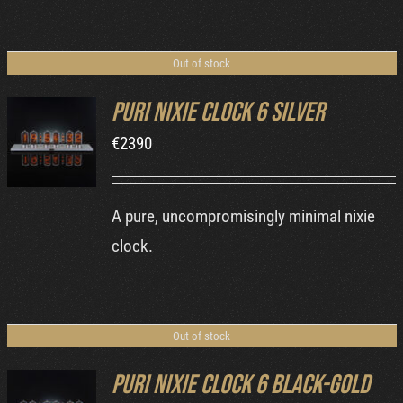
Out of stock
Puri Nixie Clock 6 Silver
€
2390
DETAILS
A pure, uncompromisingly minimal nixie
clock.
Out of stock
Puri Nixie Clock 6 Black-Gold