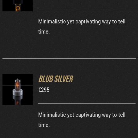
DETAILS
Minimalistic yet captivating way to tell
time.
Blub Silver
ADD TO
€
295
CART
/
DETAILS
Minimalistic yet captivating way to tell
time.