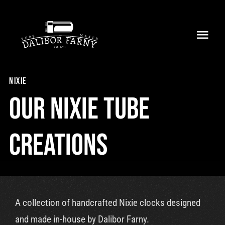
Skip
to
Toggl
content
Navig
Home
nixie
About
Our nixie tube
Collection
creations
Shop
Retailers
A collection of handcrafted Nixie clocks designed
Support
and made in-house by Dalibor Farny.