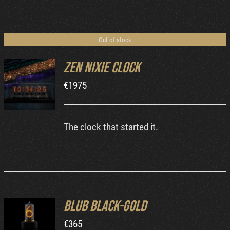
Out of stock
Zen Nixie Clock
€
1975
DETAILS
The clock that started it.
Blub Black-Gold
ADD TO
€
365
CART
/