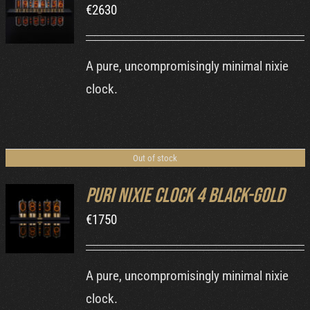
€
2630
DETAILS
A pure, uncompromisingly minimal nixie
clock.
Out of stock
Puri Nixie Clock 4 Black-Gold
€
1750
DETAILS
A pure, uncompromisingly minimal nixie
clock.