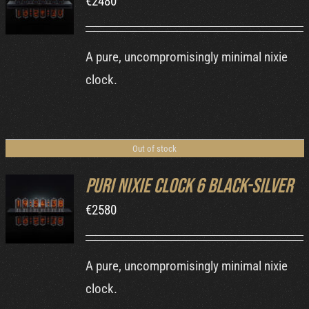
€
2480
DETAILS
A pure, uncompromisingly minimal nixie
clock.
Out of stock
Puri Nixie Clock 6 Black-Silver
€
2580
DETAILS
A pure, uncompromisingly minimal nixie
clock.