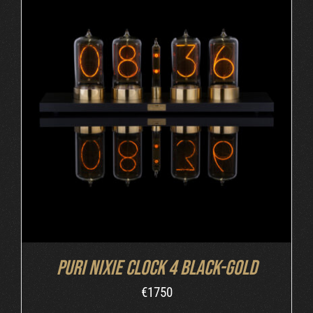
DETAILS
Puri Nixie Clock 4 Black-Gold
€
1750