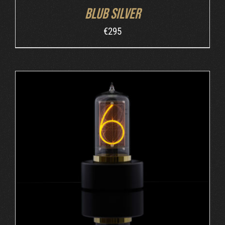
Blub Silver
€
295
ADD TO CART
/
DETAILS