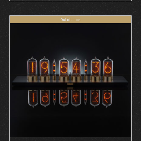
Out of stock
DETAILS