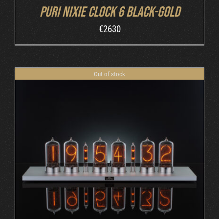
Puri Nixie Clock 6 Black-Gold
€
2630
Out of stock
DETAILS