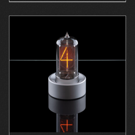
ADD TO CART
/
DETAILS