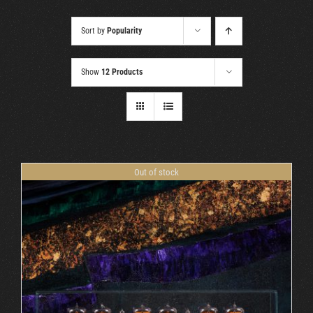
Cart
Sort by
Popularity
Show
12 Products
Out of stock
DETAILS