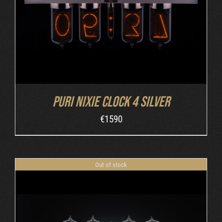
Puri Nixie Clock 4 Silver
€
1590
Out of stock