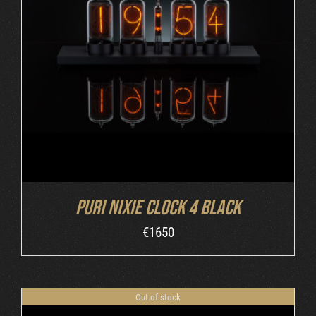
DETAILS
Puri Nixie Clock 4 Black
€
1650
Out of stock