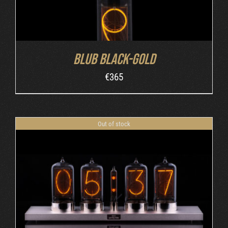
Blub Black-Gold
€
365
Out of stock
DETAILS