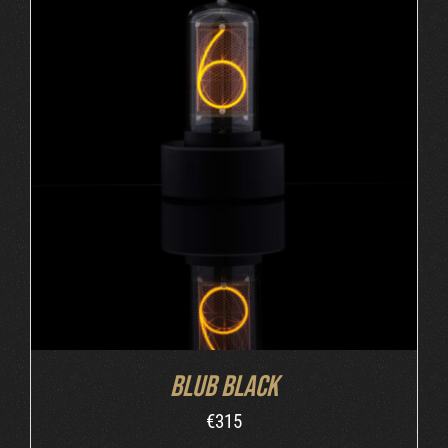
ADD TO CART
/
DETAILS
Blub Black
€
315