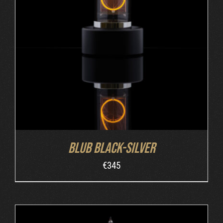
ADD TO CART
/
DETAILS
Blub Black-Silver
€
345