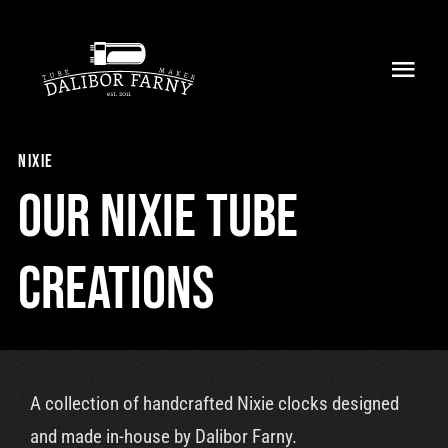
Skip
to
Toggl
content
Navig
Home
nixie
About
Our nixie tube
Collection
creations
Shop
Retailers
A collection of handcrafted Nixie clocks designed
Support
and made in-house by Dalibor Farny.