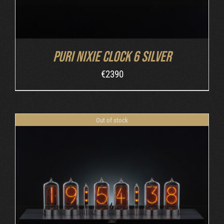
Puri Nixie Clock 6 Silver
€
2390
Out of stock
DETAILS