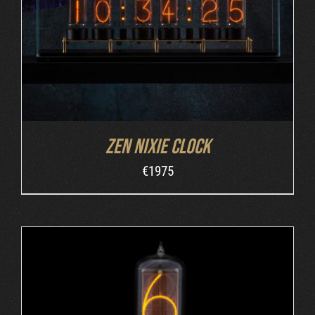
Zen Nixie Clock
€
1975