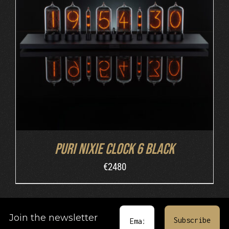
DETAILS
Puri Nixie Clock 6 Black
€
2480
Join the newsletter