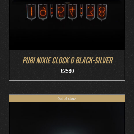
Puri Nixie Clock 6 Black-Silver
€
2580
Out of stock