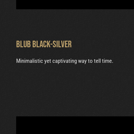
Blub Black-Silver
Minimalistic yet captivating way to tell time.