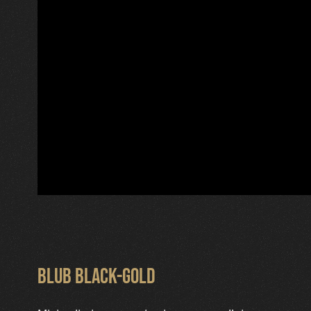
Blub Black-Gold