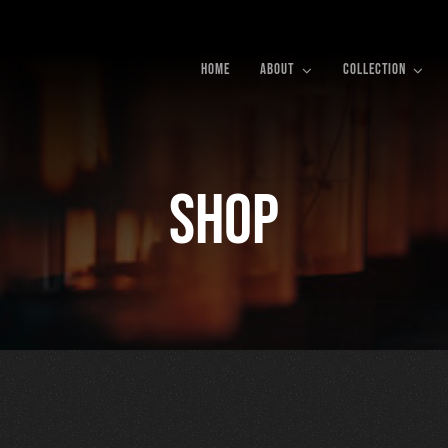
HOME
ABOUT
COLLECTION
Shop