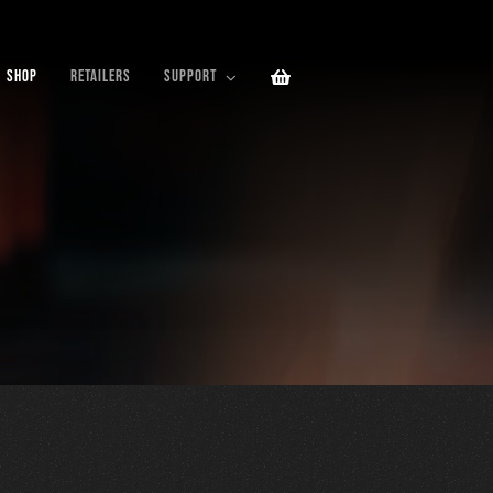
SHOP
RETAILERS
SUPPORT