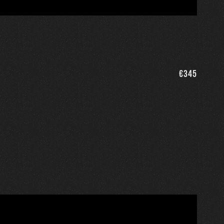
€
345