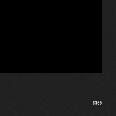
€
365