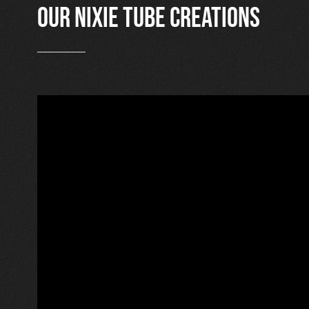
Our nixie tube creations