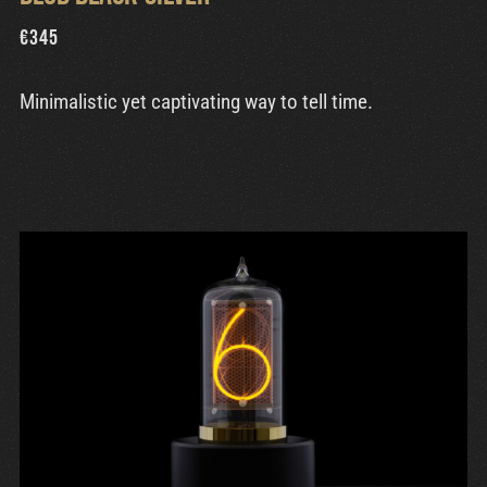
€
345
Minimalistic yet captivating way to tell time.