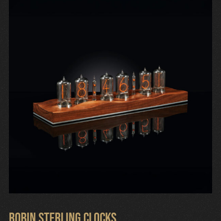
Robin Sterling Clocks