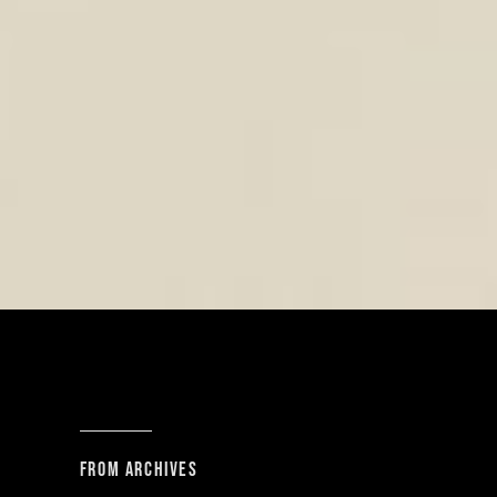
From archives