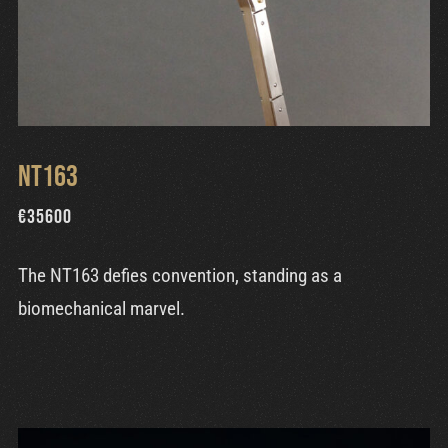
NT163
€
35600
The NT163 defies convention, standing as a
biomechanical marvel.