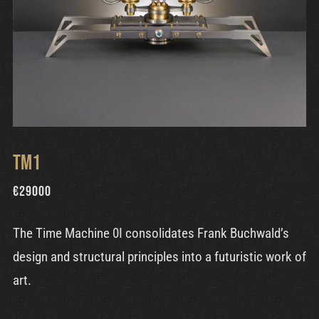
TM1
€
29000
The Time Machine 0I consolidates Frank Buchwald’s
design and structural principles into a futuristic work of
art.