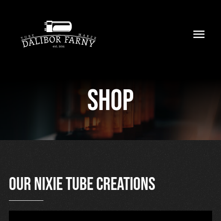
Skip
to
Toggl
content
Navig
Home
Shop
About
Collection
Shop
Retailers
Our nixie tube creations
Support