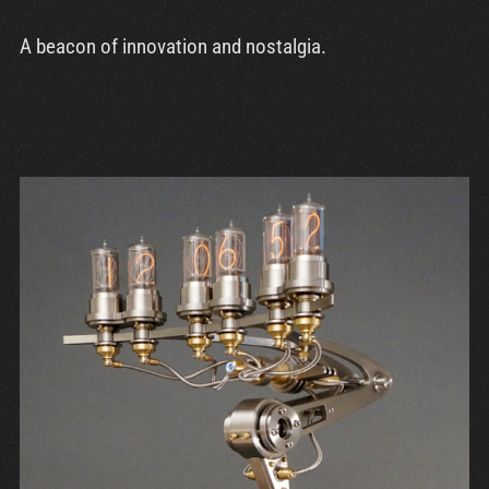
A beacon of innovation and nostalgia.