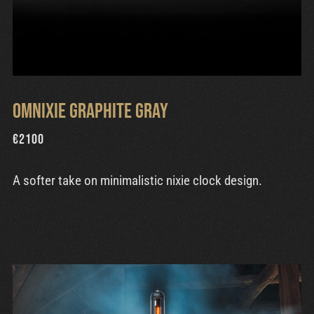
Omnixie Graphite Gray
€
2100
A softer take on minimalistic nixie clock design.