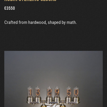
€
3550
Crafted from hardwood, shaped by math.