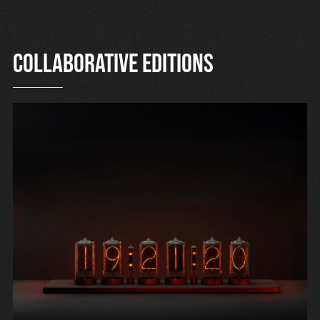
Collaborative editions