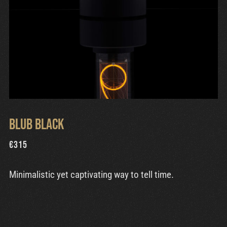
Blub Black
€
315
Minimalistic yet captivating way to tell time.