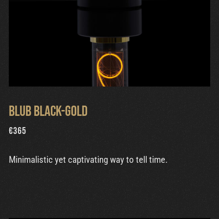
Blub Black-Gold
€
365
Minimalistic yet captivating way to tell time.