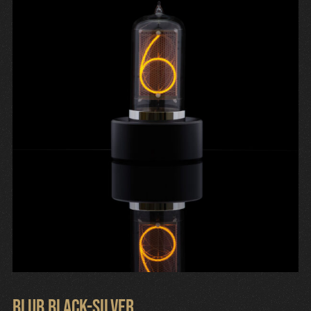
Cart
Blub Black-Silver