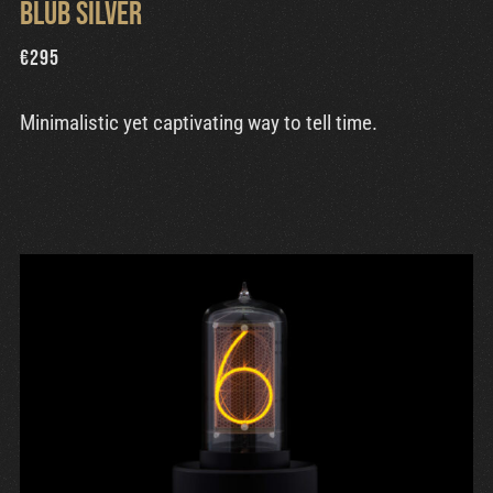
Blub Silver
€
295
Minimalistic yet captivating way to tell time.