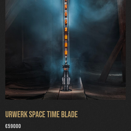
Urwerk Space Time Blade
€
59000