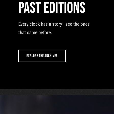
Past editions
Every clock has a story—see the ones
that came before.
EXPLORE THE ARCHIVES