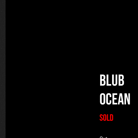
Blub
Ocean
SOLD