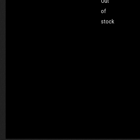
Out
of
stock