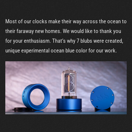
Most of our clocks make their way across the ocean to
their faraway new homes. We would like to thank you
for your enthusiasm. That’s why 7 blubs were created,
unique experimental ocean blue color for our work.