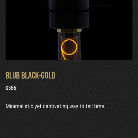
Blub Black-Gold
€
365
Minimalistic yet captivating way to tell time.