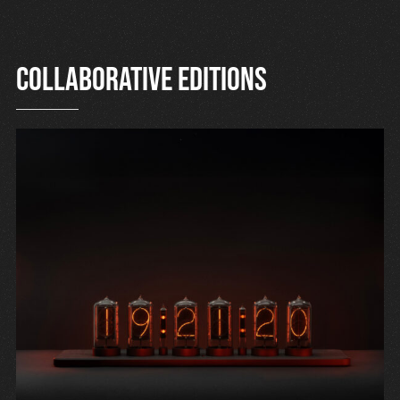
Collaborative editions