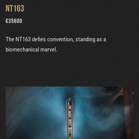
NT163
€
35600
The NT163 defies convention, standing as a
biomechanical marvel.