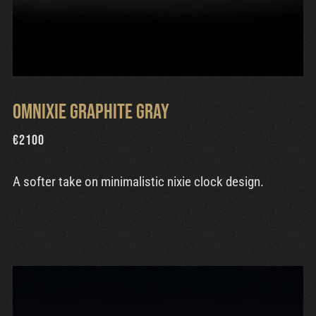
Omnixie Graphite Gray
€
2100
A softer take on minimalistic nixie clock design.