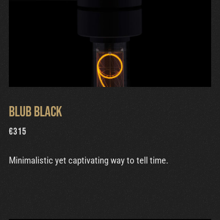
Blub Black
€
315
Minimalistic yet captivating way to tell time.