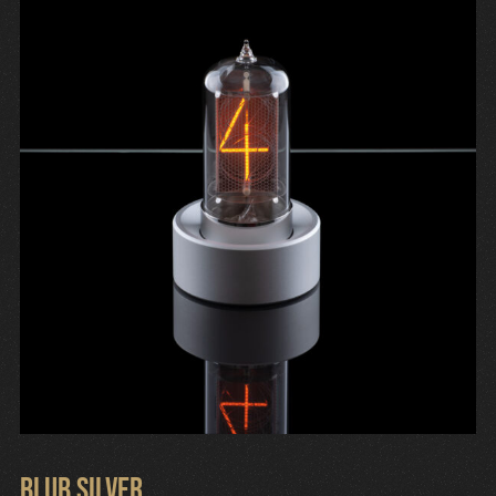
Cart
Blub Silver