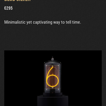
€
295
Minimalistic yet captivating way to tell time.