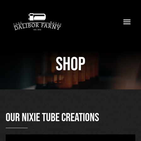
Skip
to
Toggl
content
Navig
Home
Shop
About
Collection
Shop
Retailers
Our nixie tube creations
Support