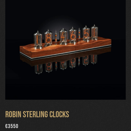
Robin Sterling Clocks
€
3550