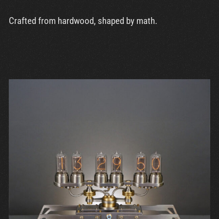
Crafted from hardwood, shaped by math.