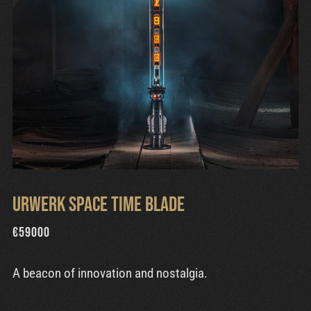
Urwerk Space Time Blade
€
59000
A beacon of innovation and nostalgia.