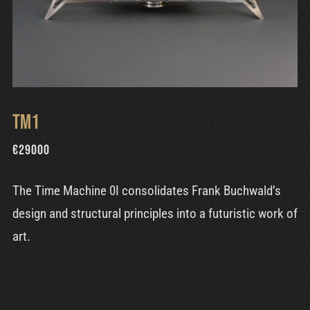
TM1
€
29000
The Time Machine 0I consolidates Frank Buchwald’s
design and structural principles into a futuristic work of
art.