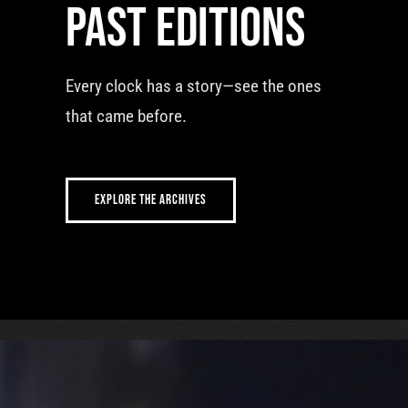
Past editions
Every clock has a story—see the ones
that came before.
EXPLORE THE ARCHIVES