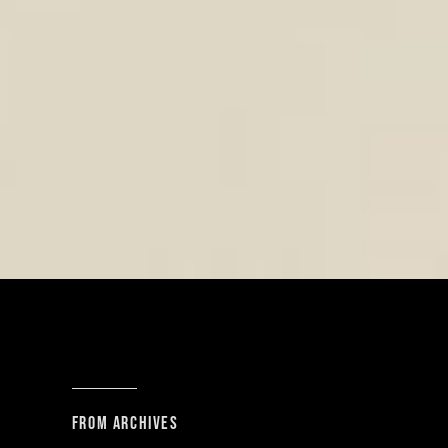
From archives