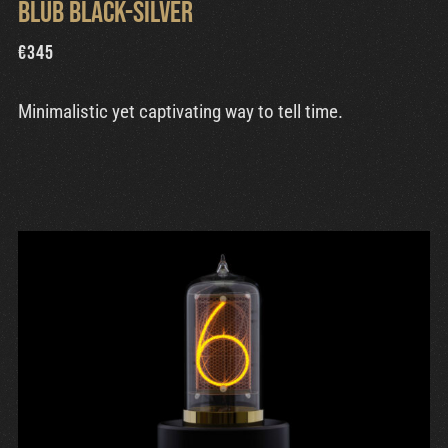
Blub Black-Silver
€
345
Minimalistic yet captivating way to tell time.