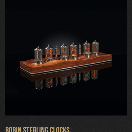
Robin Sterling Clocks