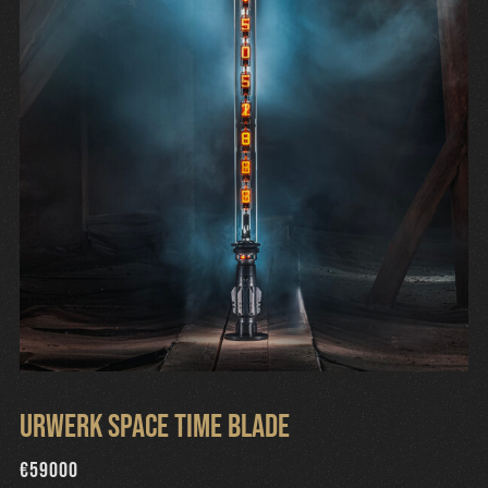
Urwerk Space Time Blade
€
59000