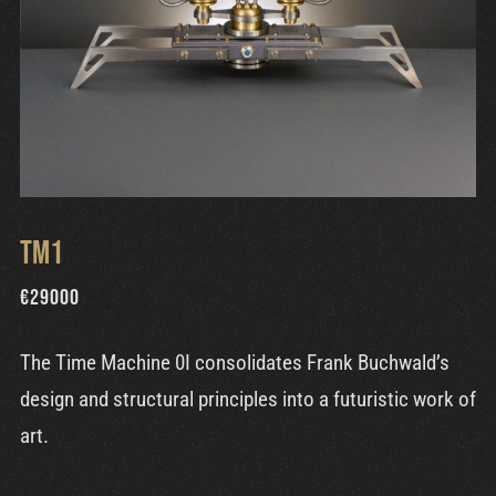
TM1
€
29000
The Time Machine 0I consolidates Frank Buchwald’s
design and structural principles into a futuristic work of
art.