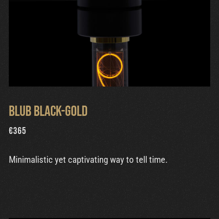
Blub Black-Gold
€
365
Minimalistic yet captivating way to tell time.