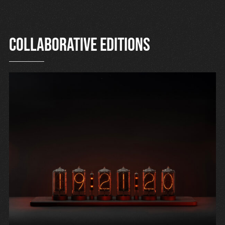
Collaborative editions