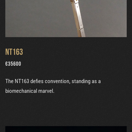
NT163
€
35600
The NT163 defies convention, standing as a
biomechanical marvel.