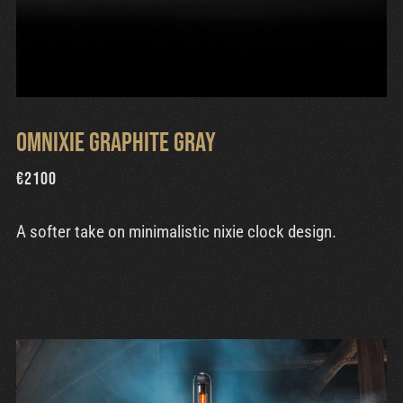
Omnixie Graphite Gray
€
2100
A softer take on minimalistic nixie clock design.