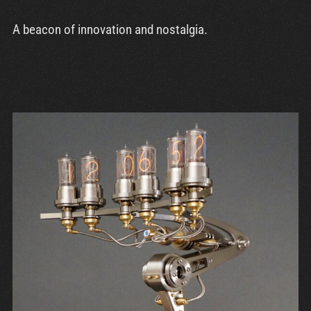
A beacon of innovation and nostalgia.