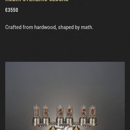
€
3550
Crafted from hardwood, shaped by math.