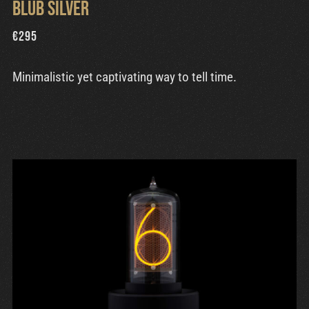
Blub Silver
€
295
Minimalistic yet captivating way to tell time.