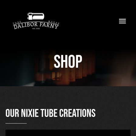
Skip
to
Toggl
content
Navig
Home
Shop
About
Collection
Shop
Retailers
Our nixie tube creations
Support