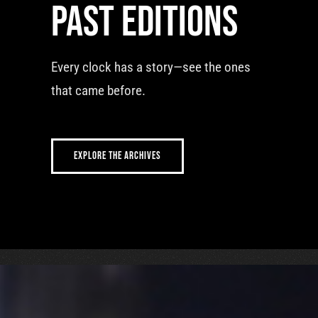
Past editions
Every clock has a story—see the ones
that came before.
EXPLORE THE ARCHIVES