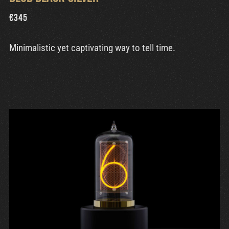
€
345
Minimalistic yet captivating way to tell time.