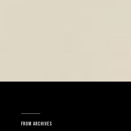
From archives