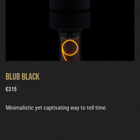
Blub Black
€
315
Minimalistic yet captivating way to tell time.