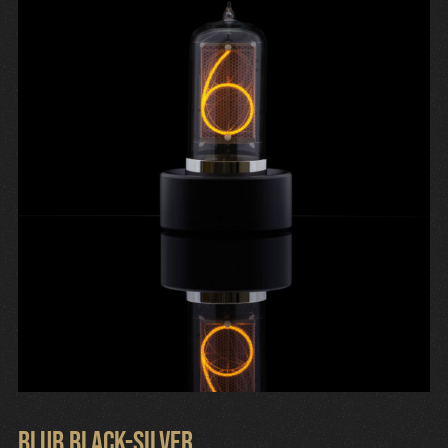
Cart
Blub Black-Silver