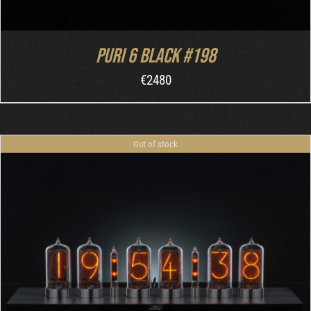
Puri 6 Black #198
€
2480
Out of stock
DETAILS