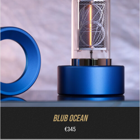
DETAILS
Blub Ocean
€
345