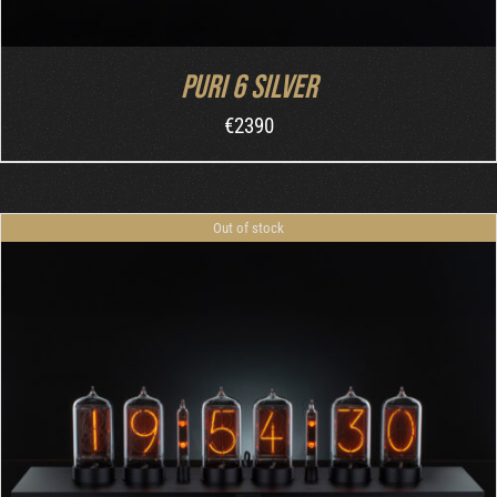
Puri 6 Silver
€
2390
Out of stock
DETAILS