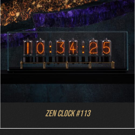
DETAILS
Zen Clock #113