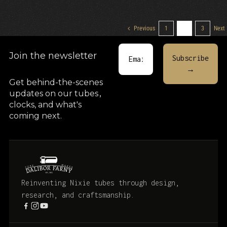
Previous
1
2
3
Next
Join the newsletter
Get behind-the-scenes
updates on our tubes
,
clocks, and what's
coming next.
Reinventing Nixie tubes through design,
research, and craftsmanship.