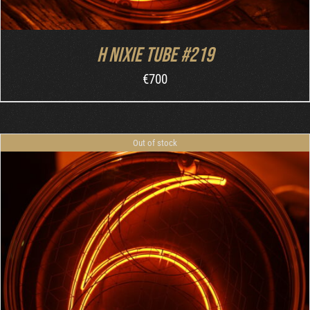
H nixie tube #219
€
700
Out of stock
DETAILS