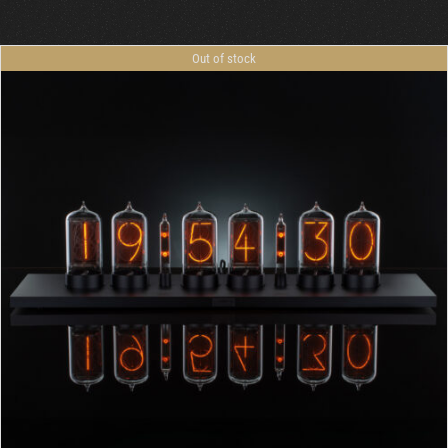
Cart
Out of stock
DETAILS