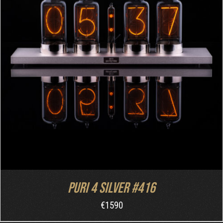
DETAILS
Puri 4 Silver #416
€
1590