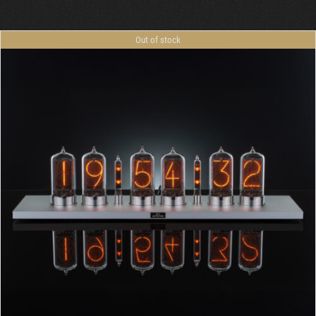
Out of stock
DETAILS