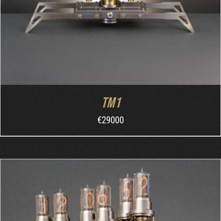
TM1
€
29000