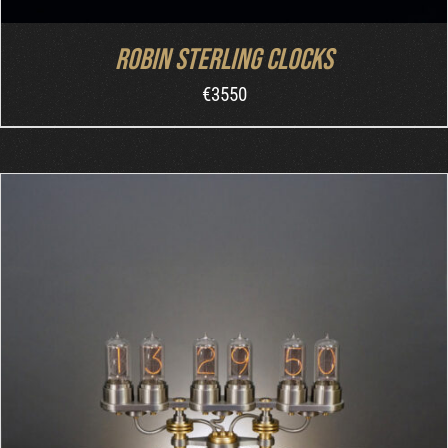
Robin Sterling Clocks
€
3550
ORDER AT MB&F
/
DETAILS