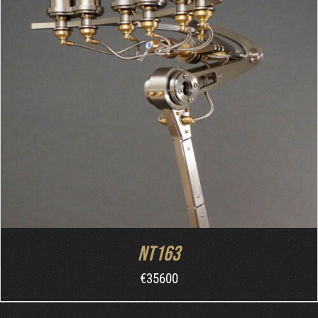
ORDER AT MB&F
/
DETAILS
NT163
€
35600