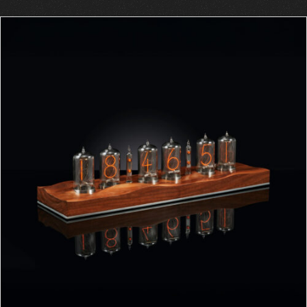
ORDER AT ROBIN'S WEBSITE
/
DETAILS