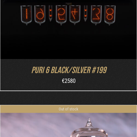
Puri 6 Black/Silver #199
€
2580
Out of stock