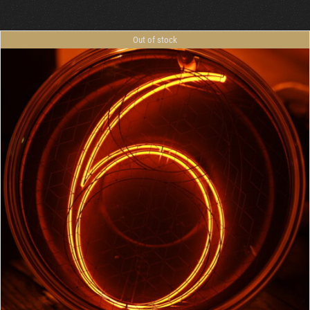
Out of stock
DETAILS