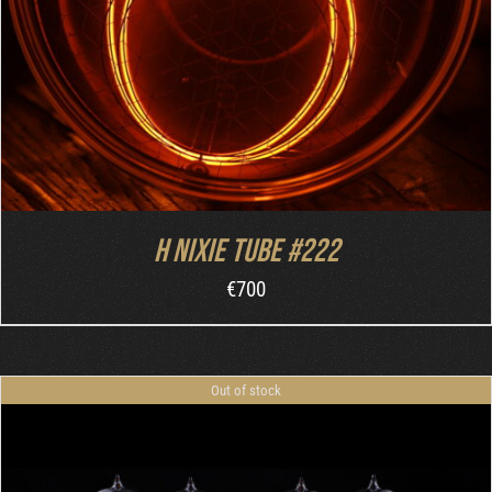
H nixie tube #222
€
700
Out of stock