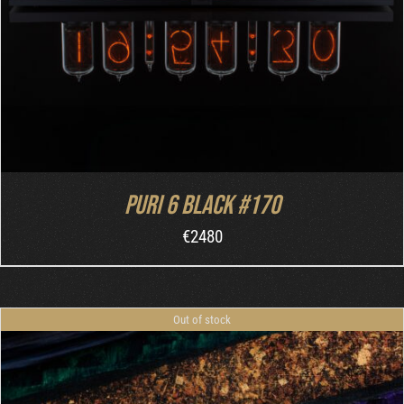
Puri 6 Black #170
€
2480
Out of stock