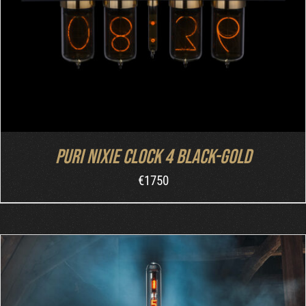
Puri Nixie Clock 4 Black-Gold
€
1750