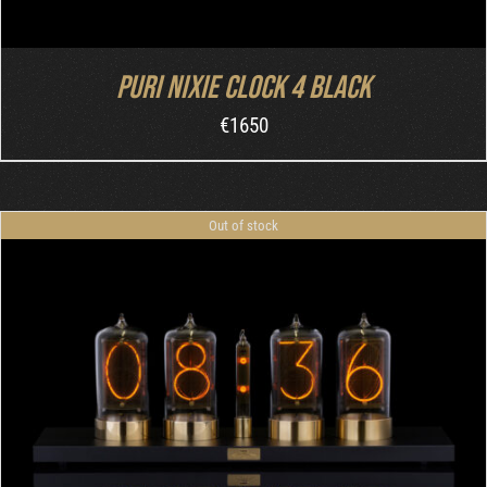
Puri Nixie Clock 4 Black
€
1650
Out of stock
DETAILS