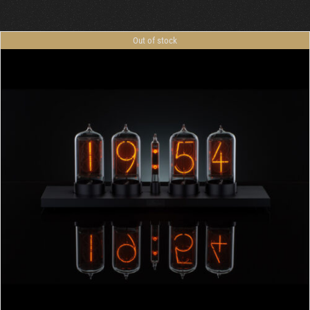
Cart
Out of stock
DETAILS