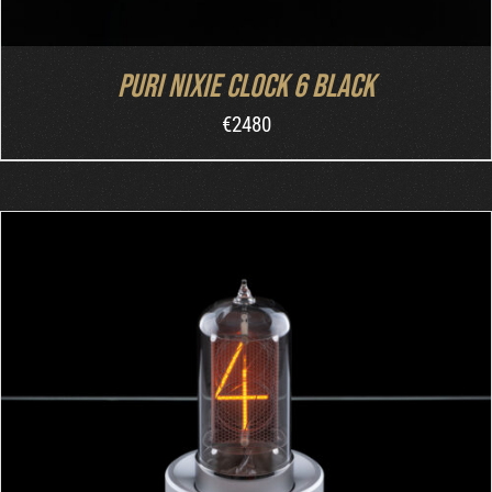
Puri Nixie Clock 6 Black
€
2480
ADD TO CART
/
DETAILS