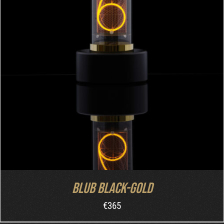
ADD TO CART
/
DETAILS
Blub Black-Gold
€
365