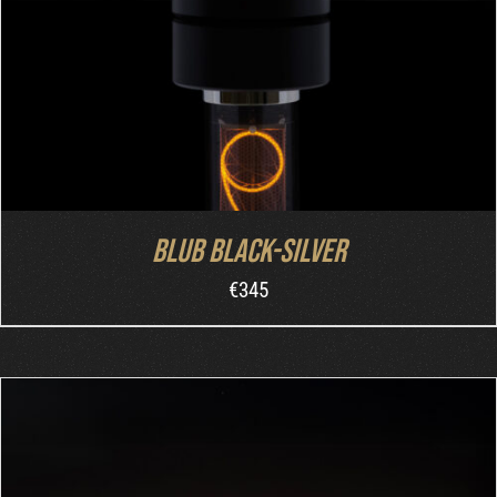
Blub Black-Silver
€
345