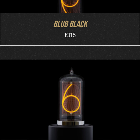
Blub Black
€
315
ADD TO CART
/
DETAILS