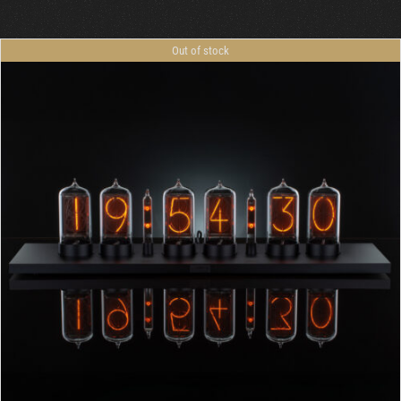
Out of stock
DETAILS