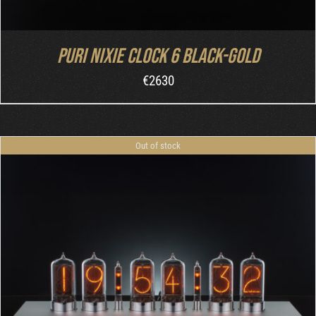
Puri Nixie Clock 6 Black-Gold
€
2630
Out of stock
DETAILS