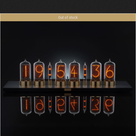
Out of stock
DETAILS