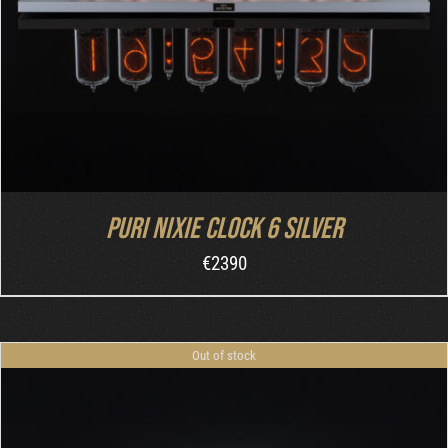
Puri Nixie Clock 6 Silver
€
2390
Out of stock