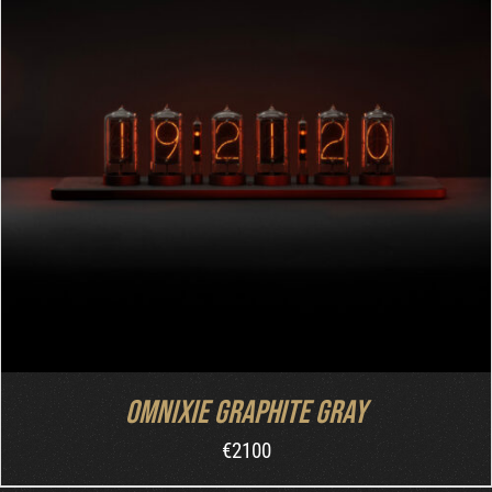
ADD TO CART
/
DETAILS
Omnixie Graphite Gray
€
2100