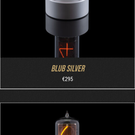
Blub Silver
€
295