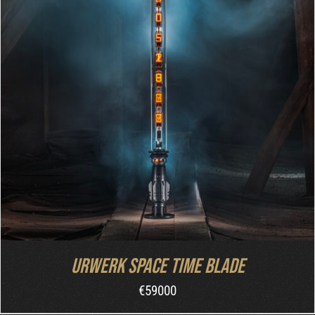
INQUIRE
/
DETAILS
Urwerk Space Time Blade
€
59000