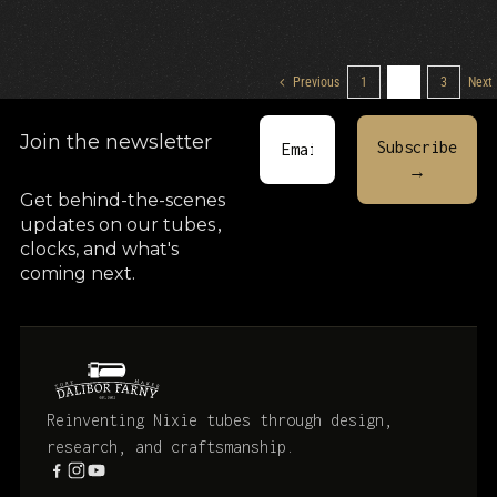
Previous
1
2
3
Next
Join the newsletter
Get behind-the-scenes
updates on our tubes
,
clocks, and what's
coming next.
Reinventing Nixie tubes through design,
research, and craftsmanship.