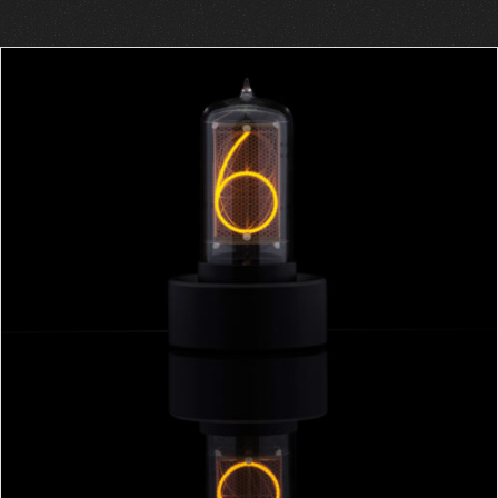
ADD TO CART
/
DETAILS