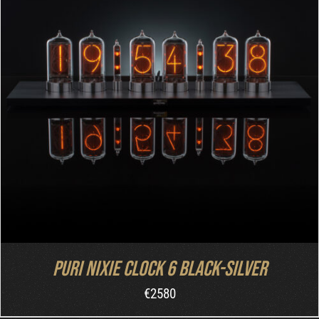
DETAILS
Puri Nixie Clock 6 Black-Silver
€
2580