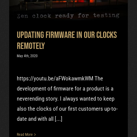
Uncategorized
Cart
Updating Firmware in Our Clocks
Remotely
May 4th, 2020
https://youtu.be/aFWokawmkWM The
development of firmware for a product is a
neverending story. I always wanted to keep
also the clocks of our first customers up-to-
date and with all [...]
Read More