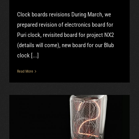
Clock boards revisions During March, we
prepared revision of electronics board for
Puri clock, revisited board for project NX2
(details will come), new board for our Blub
clock [...]
Read More
Feb|2019 – GIT, OOO clock, Blub