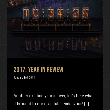
2017: Year In Review
Uncategorized
2017: Year In Review
January 3rd, 2018
Another exciting year is over, let’s take what
it brought to our nixie tube endeavour! […]