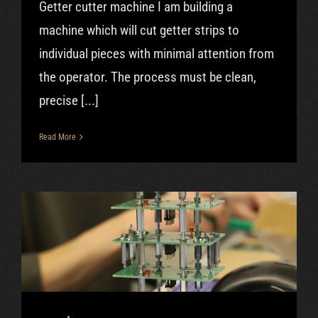
Getter cutter machine I am building a
machine which will cut getter strips to
individual pieces with minimal attention from
the operator. The process must be clean,
precise [...]
Read More
Dec|2018 – Burn-in device
progress, filming stuff
progress
Uncategorized