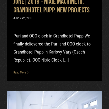
June|2019 – Nixie Machine III,
Grandhotel Pupp, new projects
June 25th, 2019
Puri and OOO clock in Grandhotel Pupp We
finally delievered the Puri and OOO clock to
Grandhotel Pupp in Karlovy Vary (Czech
Republic). OOO Nixie Clock [...]
Read More