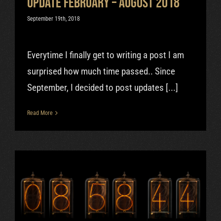
Update February – August 2018
September 19th, 2018
Everytime I finally get to writing a post I am
surprised how much time passed.. Since
September, I decided to post updates [...]
Read More
Successful beginning of 2018