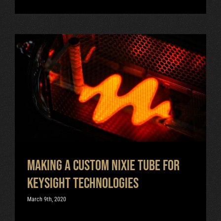
Making a Custom Nixie Tube for
Keysight Technologies
Uncategorized
Making a Custom Nixie Tube for
Keysight Technologies
March 9th, 2020