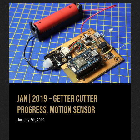
Jan|2019 – Getter cutter
progress, motion sensor
Uncategorized
Jan|2019 – Getter cutter
progress, motion sensor
January 5th, 2019