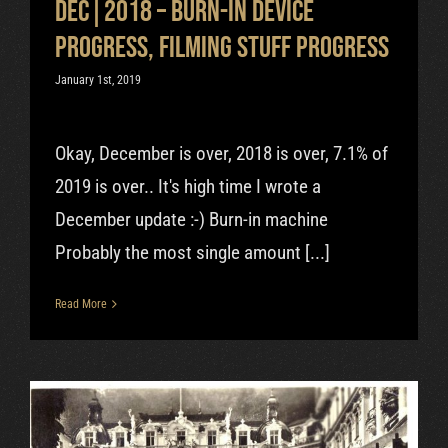
Dec|2018 – Burn-in device
progress, filming stuff progress
January 1st, 2019
Okay, December is over, 2018 is over, 7.1% of
2019 is over.. It's high time I wrote a
December update :-) Burn-in machine
Probably the most single amount [...]
Read More