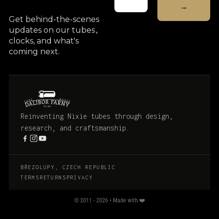
Get behind-the-scenes
updates on our tubes
,
clocks, and what's
coming next.
Reinventing Nixie tubes through design,
research, and craftsmanship.
BŘEZOLUPY, CZECH REPUBLIC
TERMS
RETURNS
PRIVACY
© 2011 - 2026 • Made with ❤️