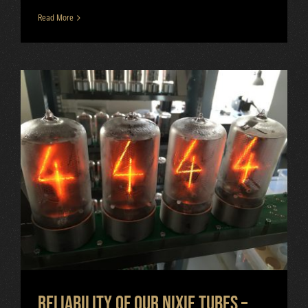
Read More
Reliability of our nixie tubes –
vacuum tightness
Uncategorized
Reliability of our nixie tubes –