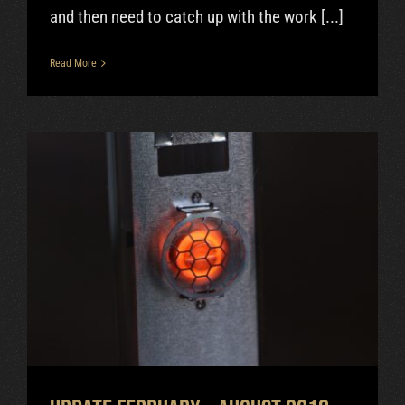
and then need to catch up with the work [...]
Read More
Update February – August 2018
Uncategorized