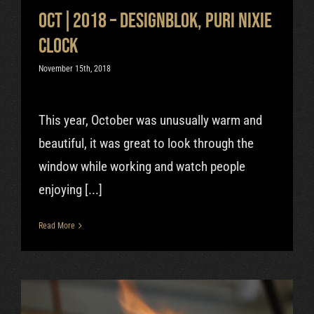
Oct|2018 – Designblok, Puri Nixie
clock
November 15th, 2018
This year, October was unusually warm and
beautiful, it was great to look through the
window while working and watch people
enjoying [...]
Read More