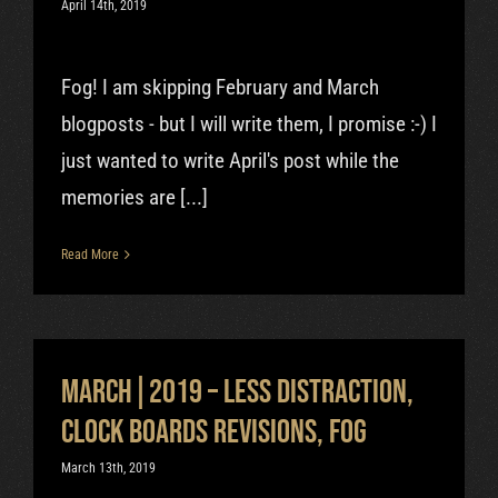
April 14th, 2019
Fog! I am skipping February and March
blogposts - but I will write them, I promise :-) I
just wanted to write April's post while the
memories are [...]
Read More
March|2019 – Less distraction,
clock boards revisions, fog
March 13th, 2019