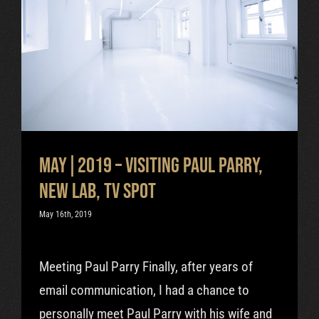
May|2019 – visiting Paul Parry,
new lab, TV spot
Uncategorized
May|2019 – visiting Paul Parry,
new lab, TV spot
May 16th, 2019
Meeting Paul Parry Finally, after years of
email communication, I had a chance to
personally meet Paul Parry with his wife and