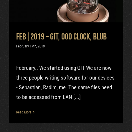
Uncategorized
Feb|2019 – GIT, OOO clock, Blub
February 17th, 2019
February.. We started using GIT We are now
three people writing software for our devices
- Sebastian, Radim, me. The same files need
to be accessed from LAN [...]
Read More