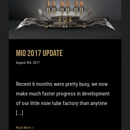
Mid 2017 update
Uncategorized
Mid 2017 update
August 8th, 2017
Recent 6 months were pretty busy, we now
make much faster progress in development
of our little nixie tube factory than anytime
[...]
Read More