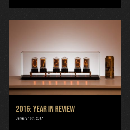
2016: Year in review
Uncategorized
2016: Year in review
January 10th, 2017