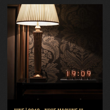
June|2019 – Nixie Machine III,
Grandhotel Pupp, new projects
Uncategorized