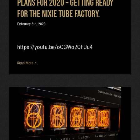
Plans for 2020 – getting ready
for the nixie tube factory.
February 6th, 2020
https://youtu.be/oCGWo2QFUu4
Read More
Can Nixie Tube Operate At 100
000 Hz?
Uncategorized