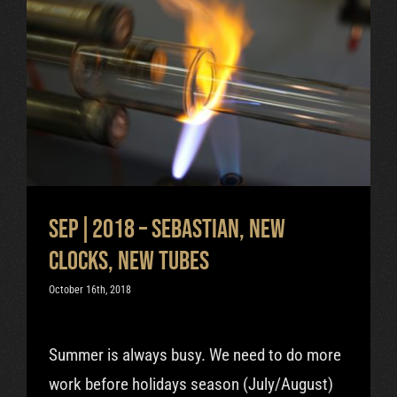
Sep|2018 – Sebastian, new
clocks, new tubes
Uncategorized
Sep|2018 – Sebastian, new
clocks, new tubes
October 16th, 2018
Summer is always busy. We need to do more
work before holidays season (July/August)