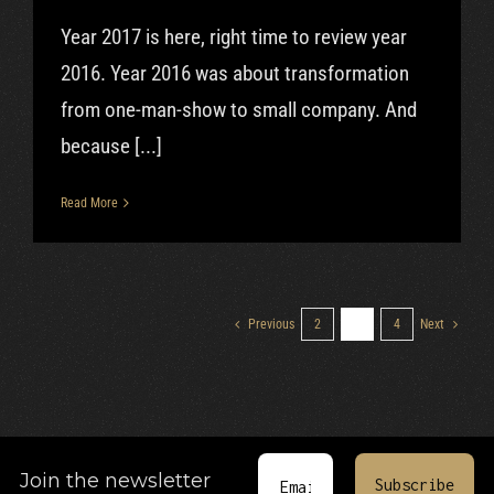
Year 2017 is here, right time to review year
2016. Year 2016 was about transformation
from one-man-show to small company. And
because [...]
Read More
Previous
2
3
4
Next
Join the newsletter