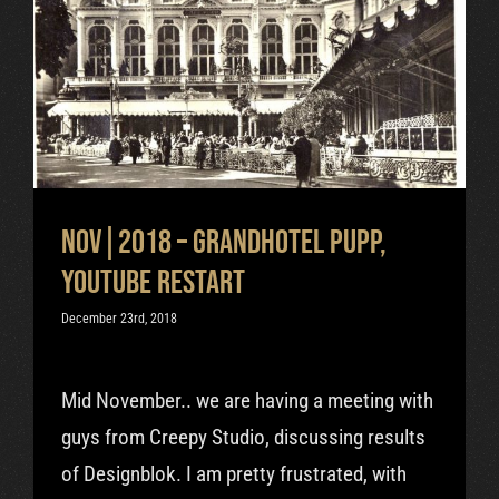
Nov|2018 – Grandhotel Pupp,
Youtube restart
Uncategorized
Nov|2018 – Grandhotel Pupp,
Youtube restart
December 23rd, 2018
Mid November.. we are having a meeting with
guys from Creepy Studio, discussing results
of Designblok. I am pretty frustrated, with