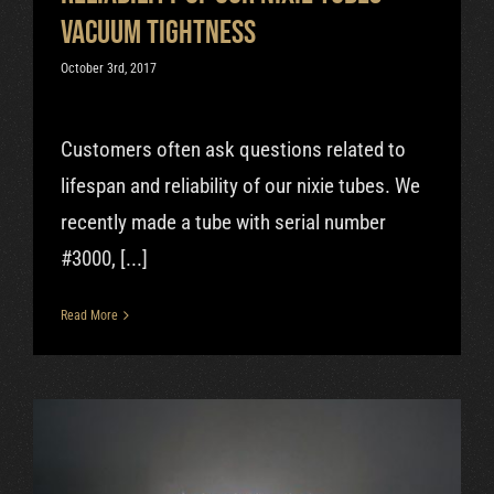
vacuum tightness
October 3rd, 2017
Customers often ask questions related to
lifespan and reliability of our nixie tubes. We
recently made a tube with serial number
#3000, [...]
Read More