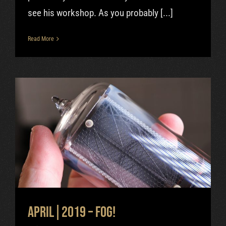
see his workshop. As you probably [...]
Read More
April|2019 – FOG!
Uncategorized
April|2019 – FOG!