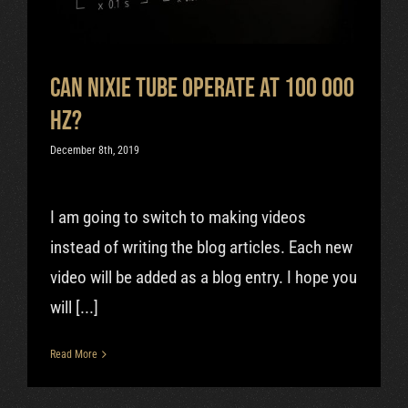
Can Nixie Tube Operate At 100 000
Hz?
December 8th, 2019
I am going to switch to making videos
instead of writing the blog articles. Each new
video will be added as a blog entry. I hope you
will [...]
Read More