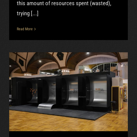
this amount of resources spent (wasted),
trying [...]
Read More
Oct|2018 – Designblok, Puri
Nixie clock
Uncategorized