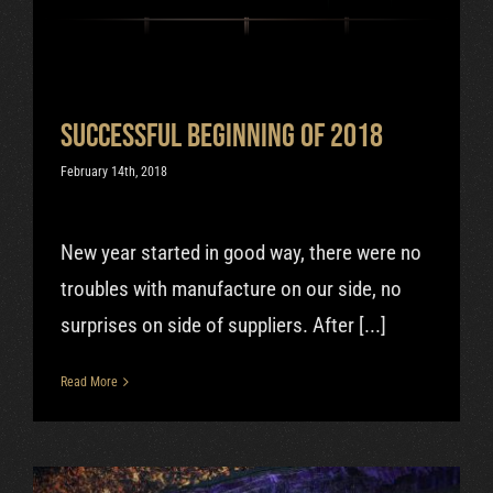
Uncategorized
Successful beginning of 2018
February 14th, 2018
New year started in good way, there were no
troubles with manufacture on our side, no
surprises on side of suppliers. After [...]
Read More