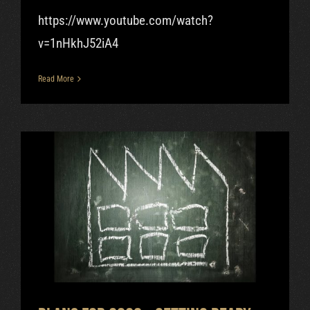
https://www.youtube.com/watch?
v=1nHkhJ52iA4
Read More
Plans for 2020 – getting ready
for the nixie tube factory.
Uncategorized