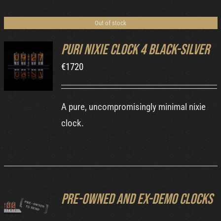
Cart
Out of stock
Puri Nixie Clock 4 Black-Silver
€
1720
DETAILS
A pure, uncompromisingly minimal nixie
clock.
Pre-owned and ex-demo clocks
DETAILS