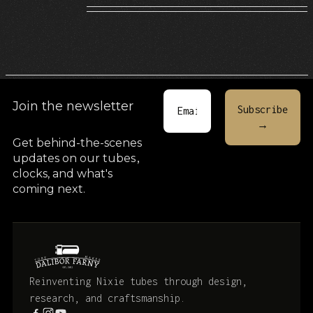
Join the newsletter
Get behind-the-scenes
updates on our tubes
,
clocks, and what's
coming next.
Reinventing Nixie tubes through design,
research, and craftsmanship.