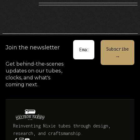
Join the newsletter
Get behind-the-scenes
updates on our tubes
,
clocks, and what's
coming next.
Reinventing Nixie tubes through design,
research, and craftsmanship.