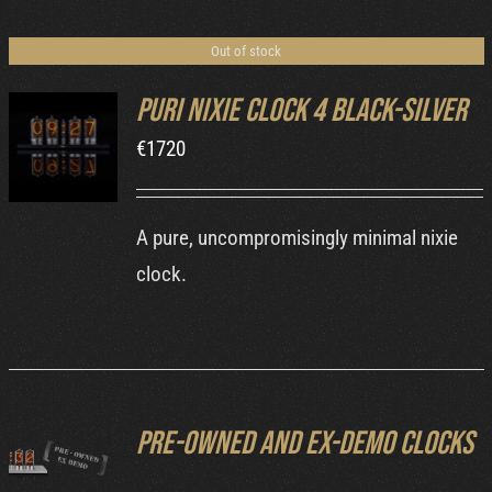
Cart
Out of stock
Puri Nixie Clock 4 Black-Silver
€
1720
DETAILS
A pure, uncompromisingly minimal nixie
clock.
Pre-owned and ex-demo clocks
DETAILS