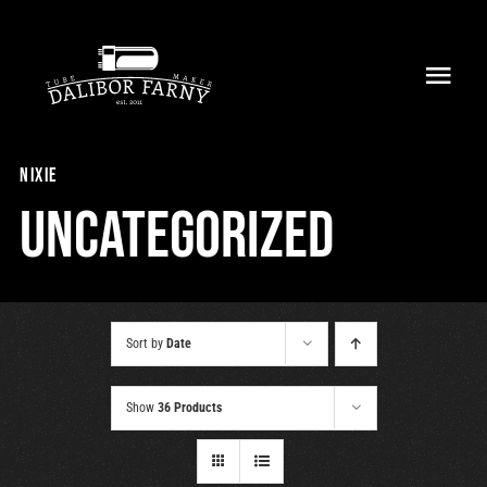
Skip
to
Toggl
content
Navig
Home
nixie
About
Uncategorized
Collection
Shop
Sort by
Date
Retailers
Show
36 Products
Support