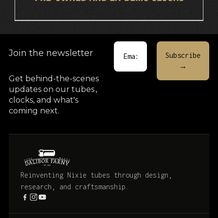
Join the newsletter
Get behind-the-scenes
updates on our tubes
,
clocks, and what's
coming next.
Reinventing Nixie tubes through design,
research, and craftsmanship.