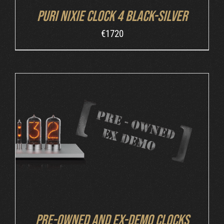
Puri Nixie Clock 4 Black-Silver
€
1720
DETAILS
Pre-owned and ex-demo clocks