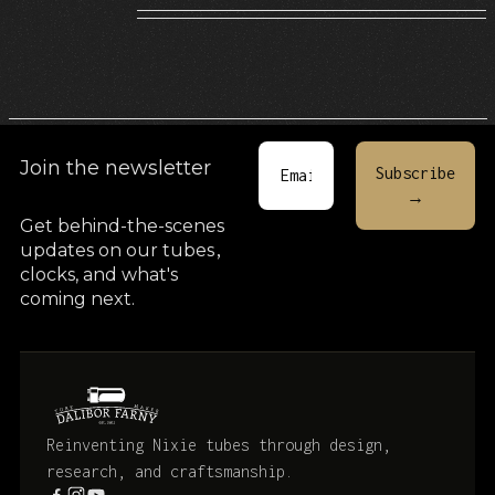
Join the newsletter
Get behind-the-scenes
updates on our tubes
,
clocks, and what's
coming next.
Reinventing Nixie tubes through design,
research, and craftsmanship.