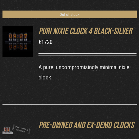
Cart
Out of stock
Puri Nixie Clock 4 Black-Silver
€
1720
DETAILS
A pure, uncompromisingly minimal nixie
clock.
Pre-owned and ex-demo clocks
DETAILS