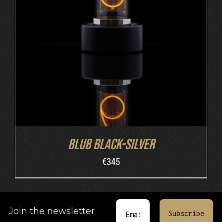
ADD TO CART
/
DETAILS
Blub Black-Silver
€
345
Join the newsletter