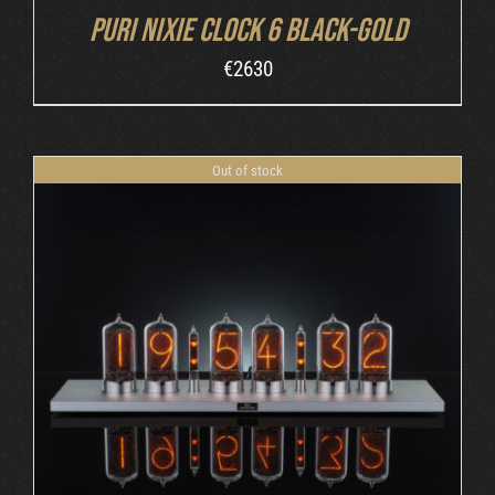
Puri Nixie Clock 6 Black-Gold
€
2630
Out of stock
DETAILS