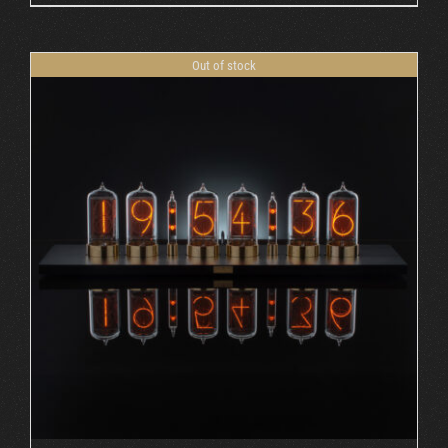
Out of stock
DETAILS