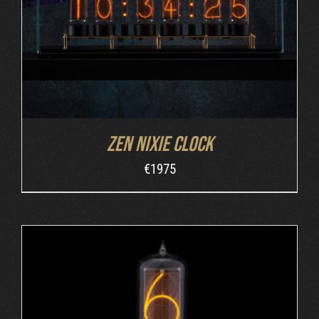
Zen Nixie Clock
€
1975