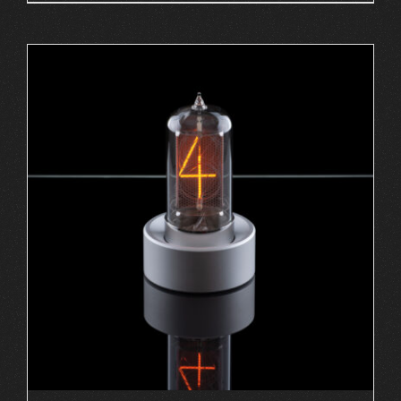
ADD TO CART
/
DETAILS