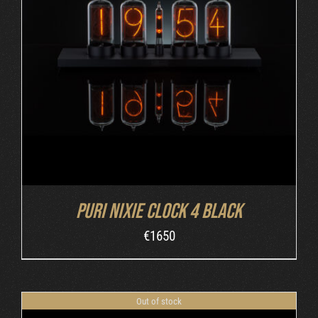
DETAILS
Puri Nixie Clock 4 Black
€
1650
Out of stock