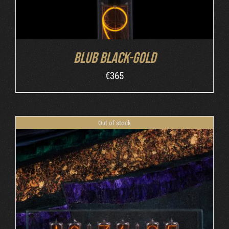
Blub Black-Gold
€
365
Out of stock
DETAILS