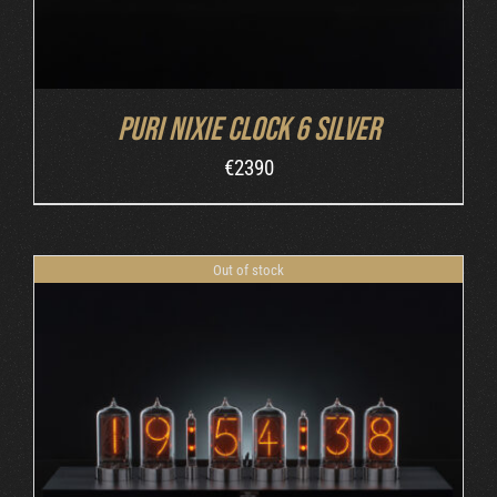
Puri Nixie Clock 6 Silver
€
2390
Out of stock
DETAILS