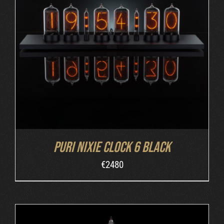
DETAILS
Puri Nixie Clock 6 Black
€
2480