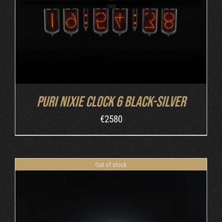
Puri Nixie Clock 6 Black-Silver
€
2580
Out of stock