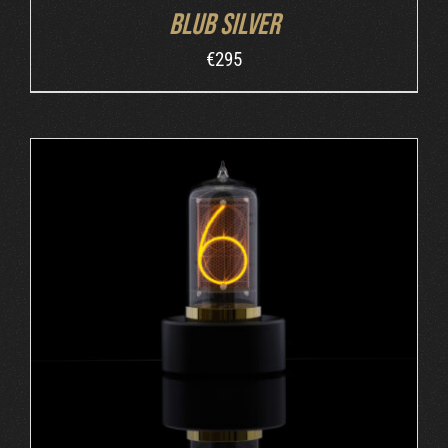
Blub Silver
€
295
ADD TO CART
/
DETAILS