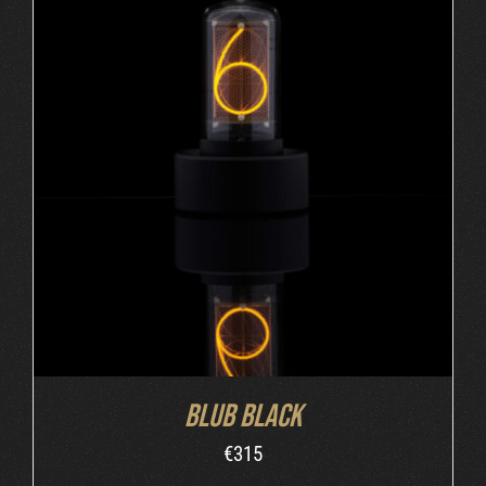
ADD TO CART
/
DETAILS
Blub Black
€
315