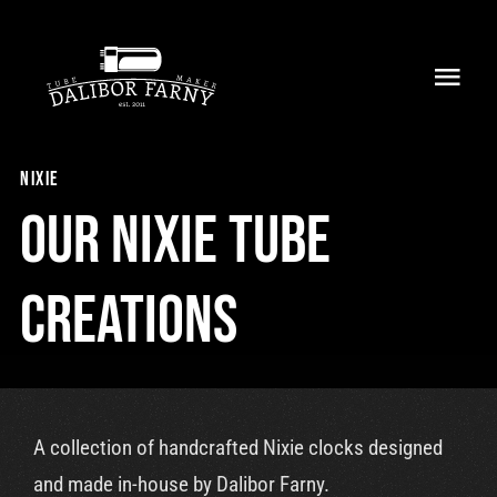
Skip
to
Toggl
content
Navig
Home
nixie
About
Our nixie tube
Collection
creations
Shop
Retailers
A collection of handcrafted Nixie clocks designed
Support
and made in-house by Dalibor Farny.