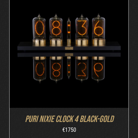
DETAILS
Puri Nixie Clock 4 Black-Gold
€
1750