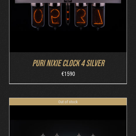
Puri Nixie Clock 4 Silver
€
1590
Out of stock