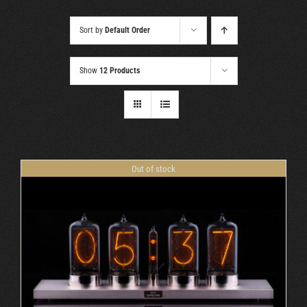
Cart
Sort by
Default Order
Show
12 Products
Out of stock
DETAILS