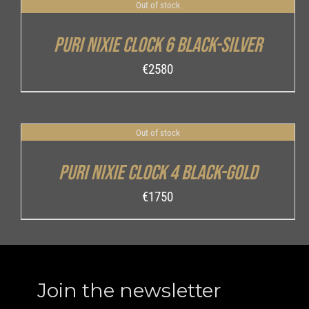
Out of stock
DETAILS
Puri Nixie Clock 6 Black-Silver
€
2580
Out of stock
DETAILS
Puri Nixie Clock 4 Black-Gold
€
1750
Join the newsletter