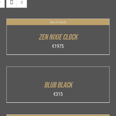
Out of stock
DETAILS
Zen Nixie Clock
€
1975
ADD
TO
CART
/
Blub Black
DETAILS
€
315