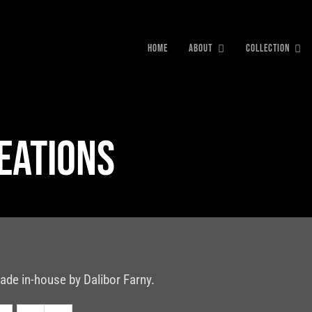
HOME
ABOUT
COLLECTION
reations
ade in-house by Dalibor Farny.