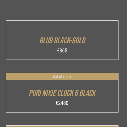
ADD
TO
CART
/
Blub Black-Gold
DETAILS
€
365
Out of stock
DETAILS
Puri Nixie Clock 6 Black
€
2480