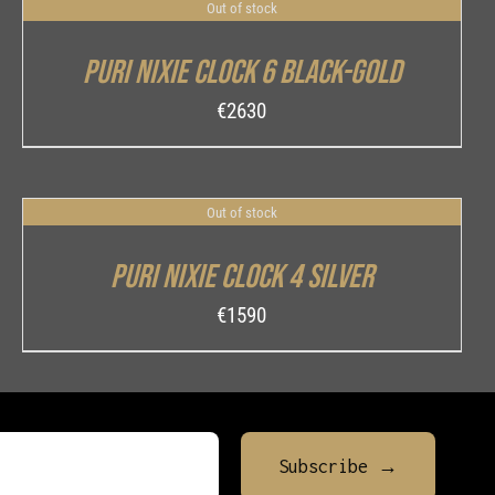
Out of stock
DETAILS
Puri Nixie Clock 6 Black-Gold
€
2630
Out of stock
DETAILS
Puri Nixie Clock 4 Silver
€
1590