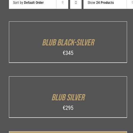
Sort by
Default Order
Show
24 Products
ADD
TO
CART
/
Blub Black-Silver
DETAILS
€
345
ADD
TO
CART
/
Blub Silver
DETAILS
€
295