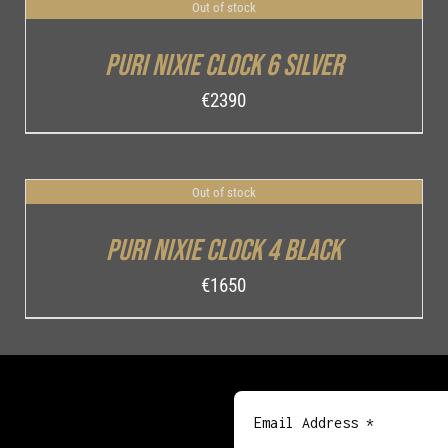
Out of stock
DETAILS
Puri Nixie Clock 6 Silver
€
2390
Out of stock
DETAILS
Puri Nixie Clock 4 Black
€
1650