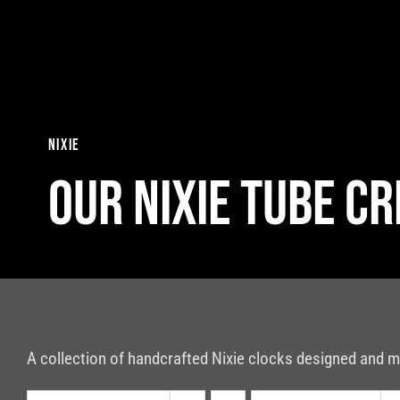
Skip
to
content
nixie
Our nixie tube c
A collection of handcrafted Nixie clocks designed and m