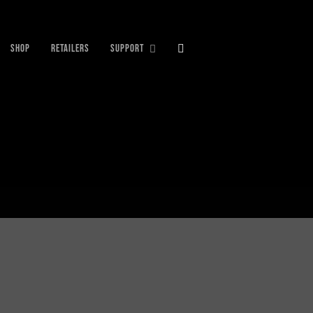
SHOP
RETAILERS
SUPPORT