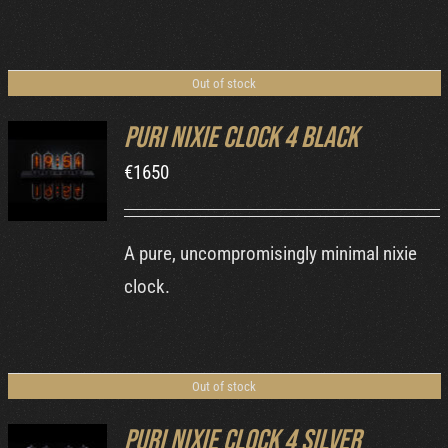
Out of stock
Puri Nixie Clock 4 Black
€
1650
DETAILS
A pure, uncompromisingly minimal nixie
clock.
Out of stock
Puri Nixie Clock 4 Silver