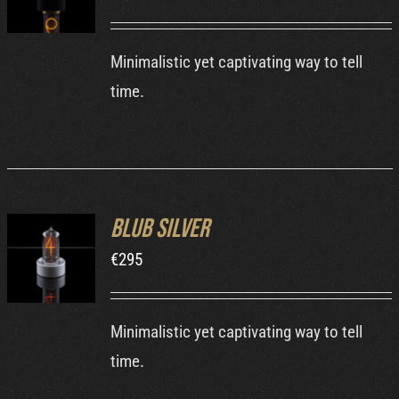
DETAILS
Minimalistic yet captivating way to tell
time.
Blub Silver
ADD TO
€
295
CART
/
DETAILS
Minimalistic yet captivating way to tell
time.