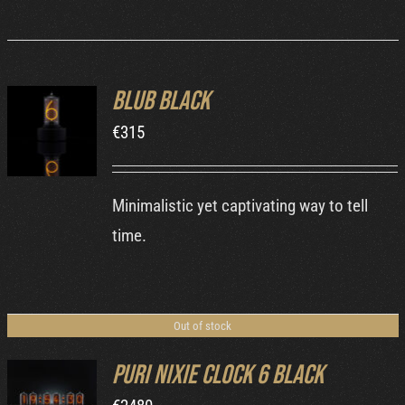
Blub Black
ADD TO
€
315
CART
/
DETAILS
Minimalistic yet captivating way to tell
time.
Out of stock
Puri Nixie Clock 6 Black