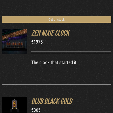
Out of stock
Zen Nixie Clock
€
1975
DETAILS
The clock that started it.
Blub Black-Gold
ADD TO
€
365
CART
/