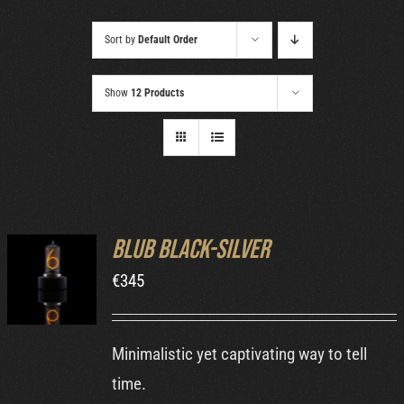
Cart
Sort by
Default Order
Show
12 Products
Blub Black-Silver
ADD TO
€
345
CART
/
DETAILS
Minimalistic yet captivating way to tell
time.