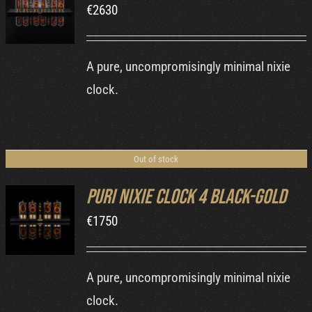
€
2630
DETAILS
A pure, uncompromisingly minimal nixie
clock.
Out of stock
Puri Nixie Clock 4 Black-Gold
€
1750
DETAILS
A pure, uncompromisingly minimal nixie
clock.