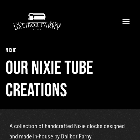
Skip
to
Toggl
content
Navig
Home
nixie
About
Our nixie tube
Collection
creations
Shop
Retailers
A collection of handcrafted Nixie clocks designed
Support
and made in-house by Dalibor Farny.