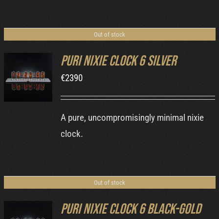
Out of stock
Puri Nixie Clock 6 Silver
€
2390
DETAILS
A pure, uncompromisingly minimal nixie
clock.
Out of stock
Puri Nixie Clock 6 Black-Gold