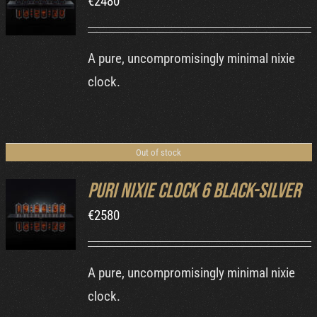
€
2480
DETAILS
A pure, uncompromisingly minimal nixie
clock.
Out of stock
Puri Nixie Clock 6 Black-Silver
€
2580
DETAILS
A pure, uncompromisingly minimal nixie
clock.