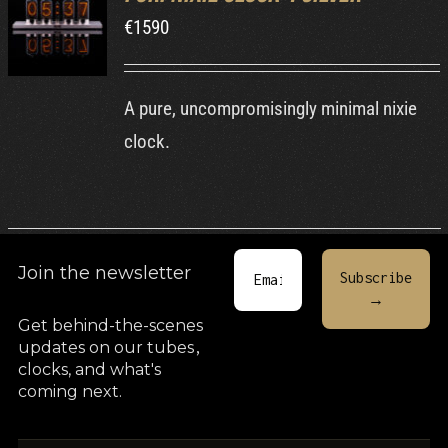
€
1590
DETAILS
A pure, uncompromisingly minimal nixie
clock.
Join the newsletter
Get behind-the-scenes
updates on our tubes
,
clocks, and what's
coming next.