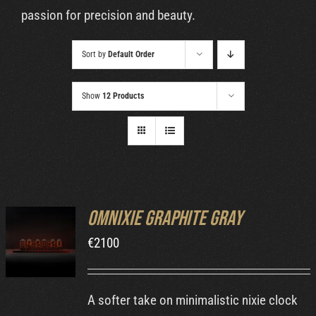
Cart
passion for precision and beauty.
Sort by
Default Order
Show
12 Products
Omnixie Graphite Gray
ADD TO
€
2100
CART
/
DETAILS
A softer take on minimalistic nixie clock