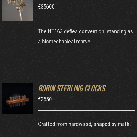
ORDER AT
€
35600
MB&F
/
DETAILS
The NT163 defies convention, standing as
a biomechanical marvel.
Robin Sterling Clocks
ORDER AT
ROBIN'S
€
3550
WEBSITE
/
DETAILS
Crafted from hardwood, shaped by math.