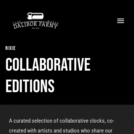
Skip
to
Toggl
content
Navig
Home
nixie
About
Collaborative
Collection
Editions
Shop
Retailers
A curated selection of collaborative clocks, co-
Support
created with artists and studios who share our