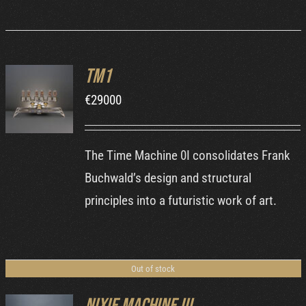
TM1
ORDER AT
€
29000
MB&F
/
DETAILS
The Time Machine 0I consolidates Frank
Buchwald’s design and structural
principles into a futuristic work of art.
Out of stock