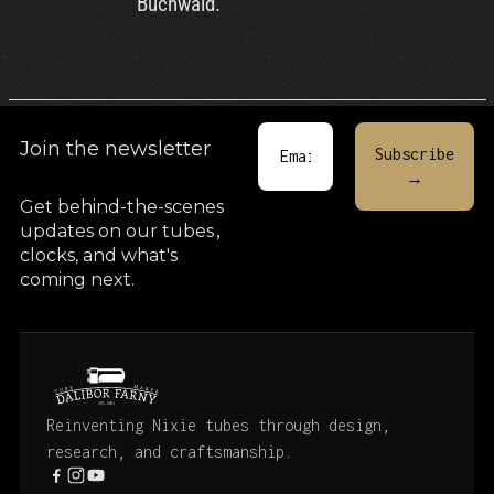
Buchwald.
Join the newsletter
Get behind-the-scenes
updates on our tubes
,
clocks, and what's
coming next.
Reinventing Nixie tubes through design,
research, and craftsmanship.