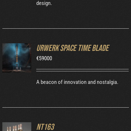
design.
Urwerk Space Time Blade
INQUIRE
€
59000
/
DETAILS
A beacon of innovation and nostalgia.
NT163