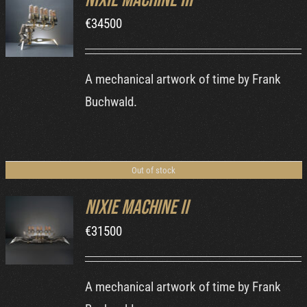
Nixie Machine III
€
34500
DETAILS
A mechanical artwork of time by Frank
Buchwald.
Out of stock
Nixie Machine II
€
31500
DETAILS
A mechanical artwork of time by Frank