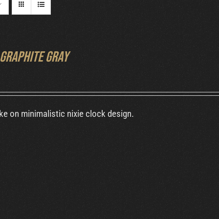
 Graphite Gray
ke on minimalistic nixie clock design.