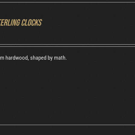
terling Clocks
om hardwood, shaped by math.