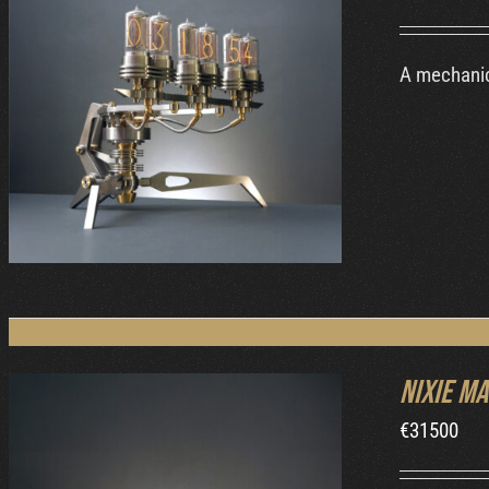
A mechanic
DETAILS
Nixie Ma
€
31500