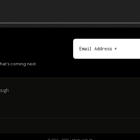
hat's coming next.
ough