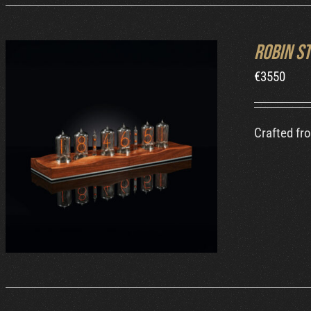
Robin S
€
3550
Crafted fr
ORDER AT ROBIN'S WEBSITE
/
DETAILS