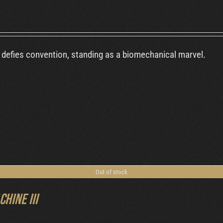
defies convention, standing as a biomechanical marvel.
Out of stock
chine III