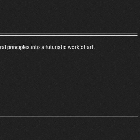
 principles into a futuristic work of art.