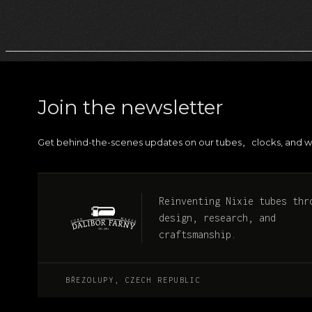
Join the newsletter
Get behind-the-scenes updates on our tubes
clocks, and w
,
Reinventing Nixie tubes thr
design, research, and
craftsmanship.
BŘEZOLUPY, CZECH REPUBLIC