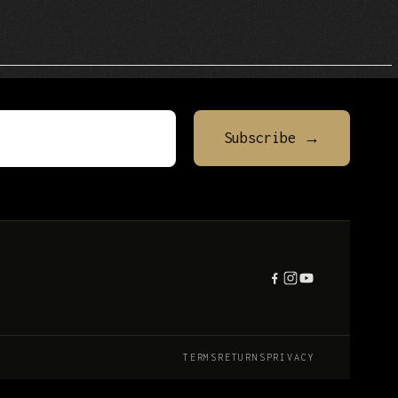
TERMS
RETURNS
PRIVACY