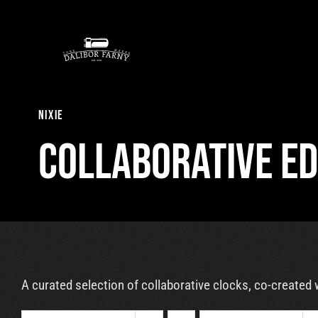
Skip
to
content
nixie
Collaborative Ed
A curated selection of collaborative clocks, co-created 