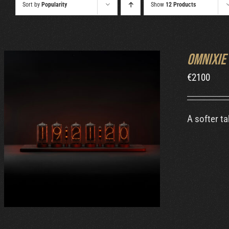
Sort by
Popularity
Show
12 Products
Omnixie
€
2100
A softer ta
ADD TO CART
/
DETAILS