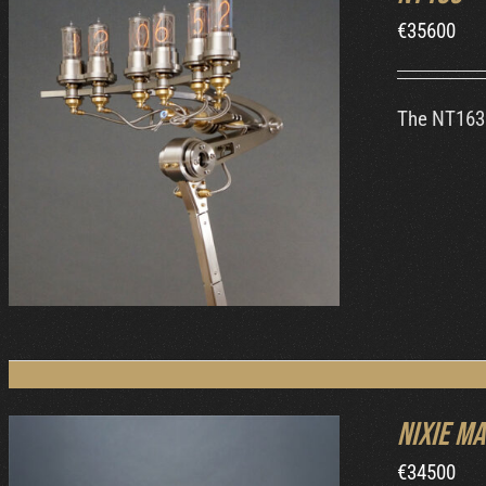
€
35600
The NT163 
ORDER AT MB&F
/
DETAILS
Nixie Ma
€
34500