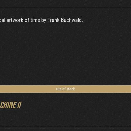
al artwork of time by Frank Buchwald.
Out of stock
chine II