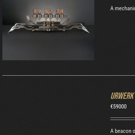
A mechanic
DETAILS
INQUIRE
Urwerk 
/
DETAILS
€
59000
A beacon o