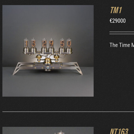
TM1
€
29000
The Time Ma
ORDER AT MB&F
/
DETAILS
NT163