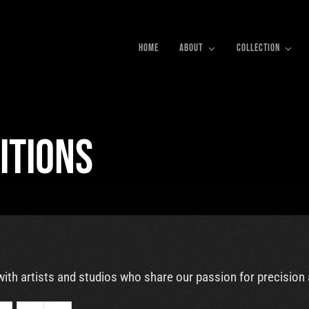
HOME
ABOUT
COLLECTION
itions
with artists and studios who share our passion for precision