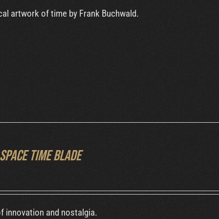
al artwork of time by Frank Buchwald.
Space Time Blade
f innovation and nostalgia.