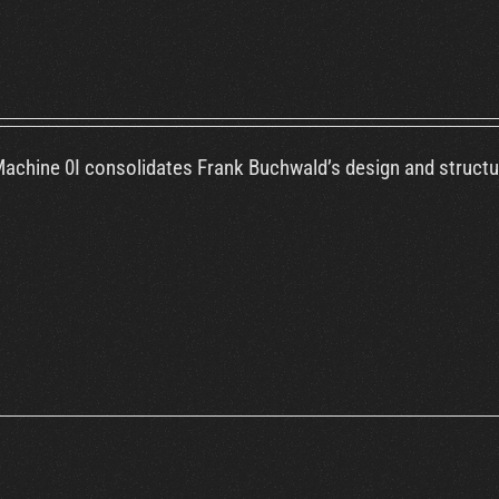
chine 0I consolidates Frank Buchwald’s design and structural