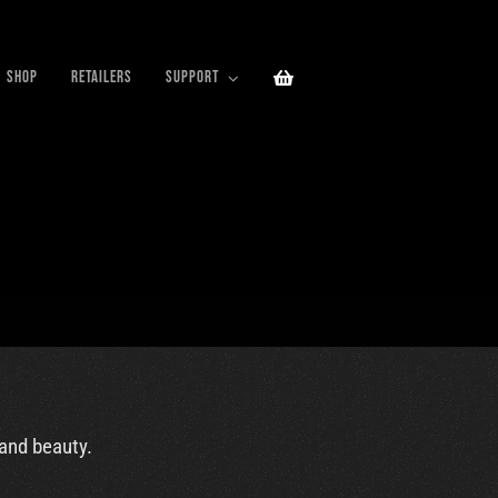
SHOP
RETAILERS
SUPPORT
 and beauty.