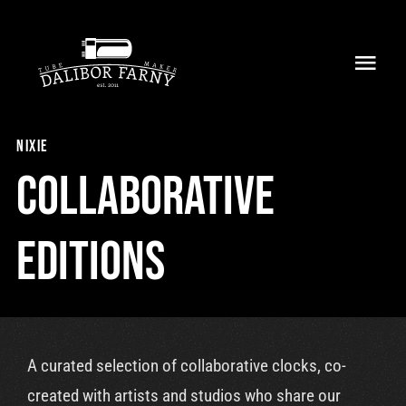
Skip
to
Toggl
content
Navig
Home
nixie
About
Collaborative
Collection
Editions
Shop
Retailers
A curated selection of collaborative clocks, co-
Support
created with artists and studios who share our