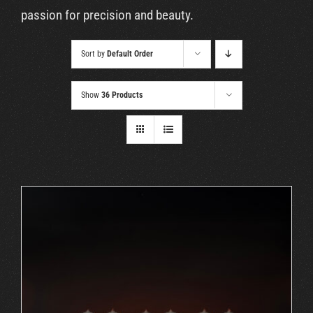
Cart
passion for precision and beauty.
Sort by
Default Order
Show
36 Products