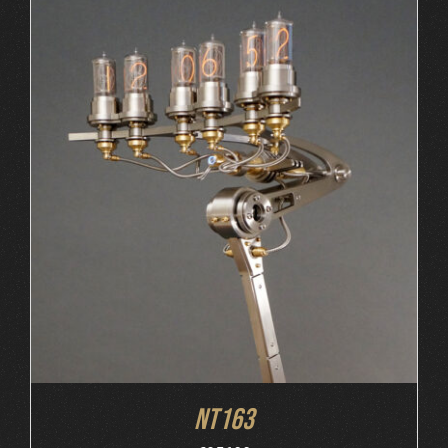
ORDER AT MB&F
/
DETAILS
NT163