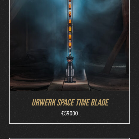
INQUIRE
/
DETAILS
Urwerk Space Time Blade
€
59000