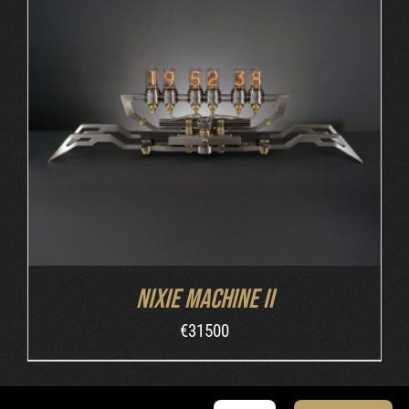
DETAILS
Nixie Machine II
€
31500