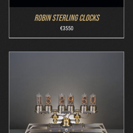
Robin Sterling Clocks
€
3550
ORDER AT MB&F
/
DETAILS