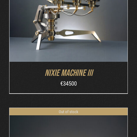
DETAILS
Nixie Machine III
€
34500
Out of stock