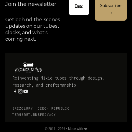
Join the newsletter
Get behind-the-scenes
updates on our tubes
,
clocks, and what's
coming next.
Reinventing Nixie tubes through design,
research, and craftsmanship.
BŘEZOLUPY, CZECH REPUBLIC
TERMS
RETURNS
PRIVACY
© 2011 - 2026 • Made with ❤️