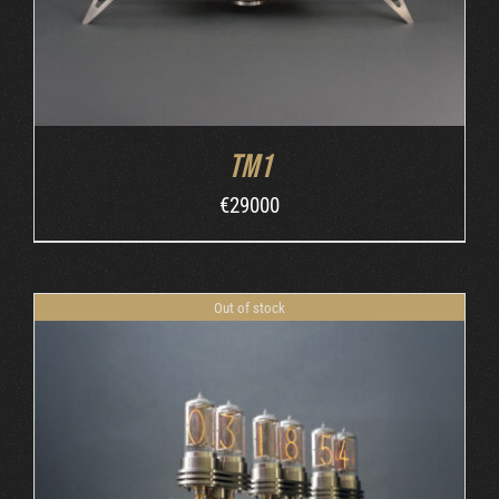
TM1
€
29000
Out of stock