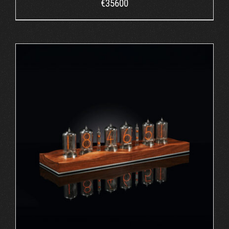
€
35600
ORDER AT ROBIN'S WEBSITE
/
DETAILS