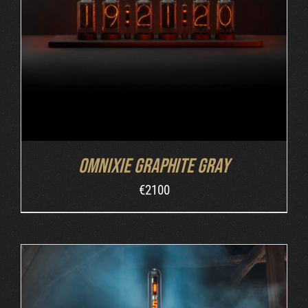
ADD TO CART
/
DETAILS
Omnixie Graphite Gray
€
2100