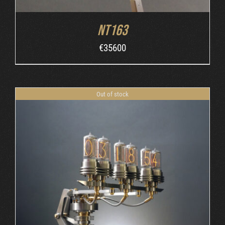
NT163
€
35600
Out of stock
DETAILS