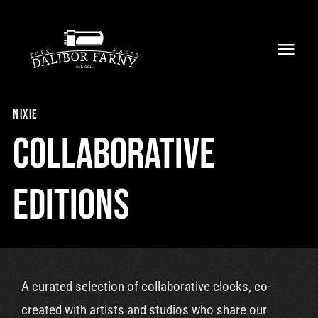
Skip
to
Toggl
content
Navig
Home
nixie
About
Collaborative
Collection
Editions
Shop
Retailers
A curated selection of collaborative clocks, co-
Support
created with artists and studios who share our