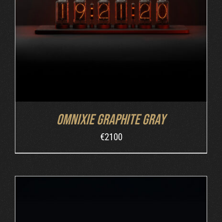
ADD TO CART
/
DETAILS
Omnixie Graphite Gray
€
2100