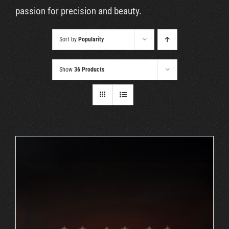
Cart
passion for precision and beauty.
Sort by
Popularity
Show
36 Products