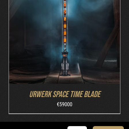
INQUIRE
/
DETAILS
Urwerk Space Time Blade
€
59000