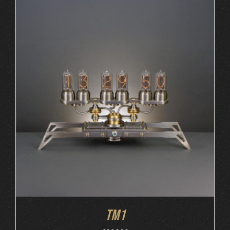
ORDER AT MB&F
/
DETAILS
TM1