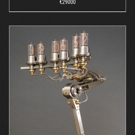
€
29000
ORDER AT MB&F
/
DETAILS