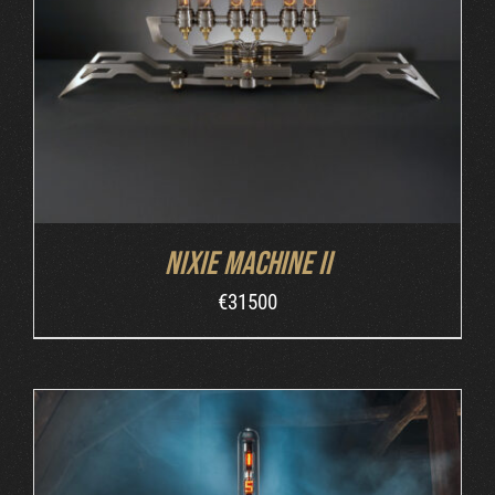
DETAILS
Nixie Machine II
€
31500