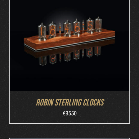
ORDER AT ROBIN'S WEBSITE
/
DETAILS
Robin Sterling Clocks
€
3550