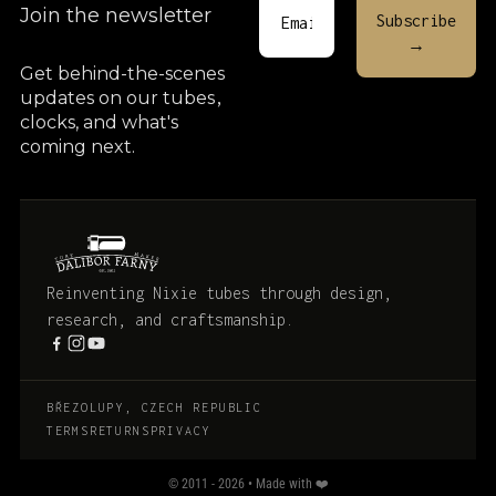
Join the newsletter
Get behind-the-scenes
updates on our tubes
,
clocks, and what's
coming next.
Reinventing Nixie tubes through design,
research, and craftsmanship.
BŘEZOLUPY, CZECH REPUBLIC
TERMS
RETURNS
PRIVACY
© 2011 - 2026 • Made with ❤️