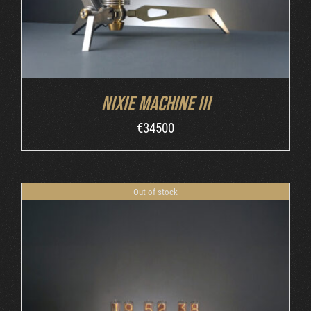
Nixie Machine III
€
34500
Out of stock