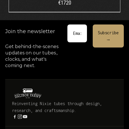
€
1720
Join the newsletter
Get behind-the-scenes
updates on our tubes
,
clocks, and what's
coming next.
Reinventing Nixie tubes through design,
research, and craftsmanship.