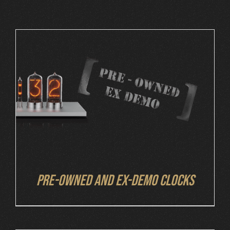
Cart
DETAILS
Pre-owned and ex-demo clocks