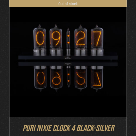
Out of stock
DETAILS
Puri Nixie Clock 4 Black-Silver