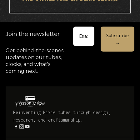
Join the newsletter
Get behind-the-scenes
updates on our tubes
,
clocks, and what's
coming next.
Reinventing Nixie tubes through design,
research, and craftsmanship.