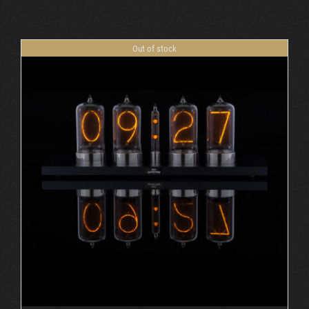
Cart
Out of stock
DETAILS