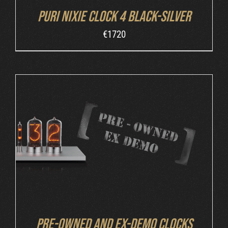
Puri Nixie Clock 4 Black-Silver
€
1720
DETAILS
Pre-owned and ex-demo clocks