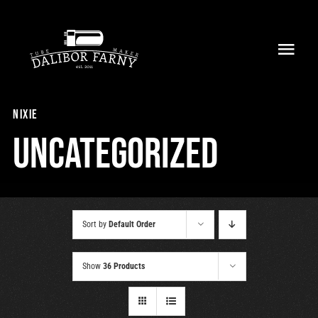
Skip
to
Toggl
content
Navig
Home
nixie
About
Uncategorized
Collection
Shop
Sort by
Default Order
Retailers
Show
36 Products
Support