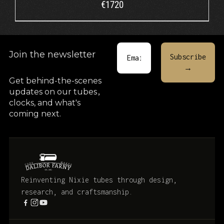
€
1720
Join the newsletter
Get behind-the-scenes
updates on our tubes
,
clocks, and what's
coming next.
Reinventing Nixie tubes through design,
research, and craftsmanship.