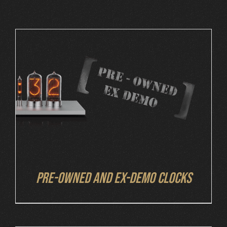
Cart
DETAILS
Pre-owned and ex-demo clocks