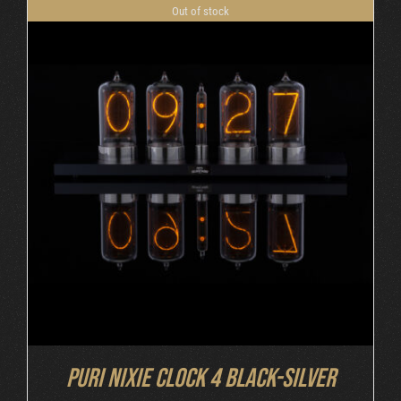
Out of stock
DETAILS
Puri Nixie Clock 4 Black-Silver