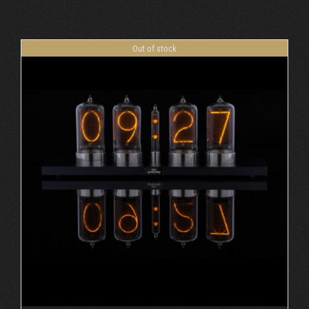
Cart
Out of stock
DETAILS