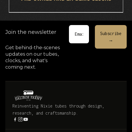
Join the newsletter
Get behind-the-scenes
updates on our tubes
,
clocks, and what's
coming next.
Reinventing Nixie tubes through design,
research, and craftsmanship.