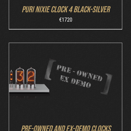
Puri Nixie Clock 4 Black-Silver
€
1720
DETAILS
Pre-owned and ex-demo clocks