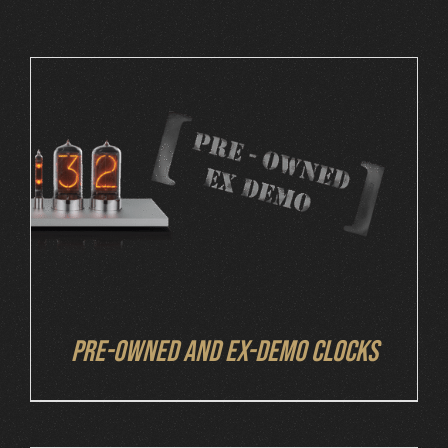
Cart
DETAILS
Pre-owned and ex-demo clocks