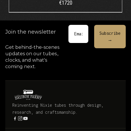
€
1720
Join the newsletter
Get behind-the-scenes
updates on our tubes
,
clocks, and what's
coming next.
Reinventing Nixie tubes through design,
research, and craftsmanship.