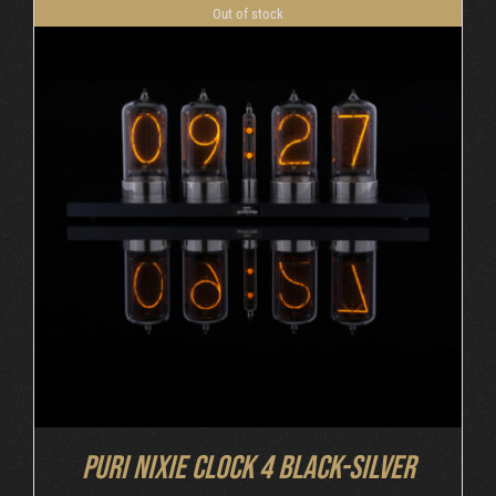
Out of stock
DETAILS
Puri Nixie Clock 4 Black-Silver