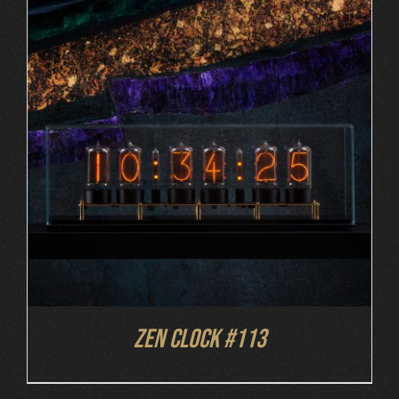
DETAILS
Zen Clock #113