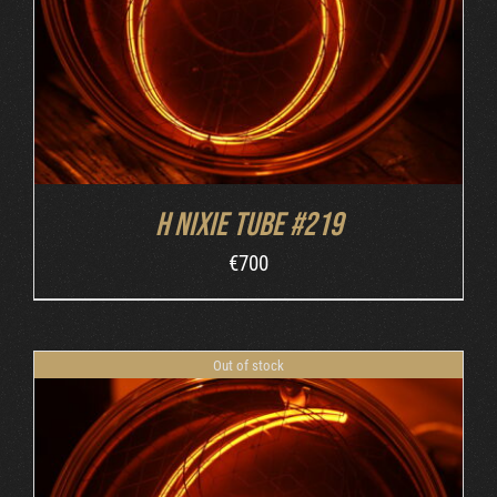
H nixie tube #219
€
700
Out of stock