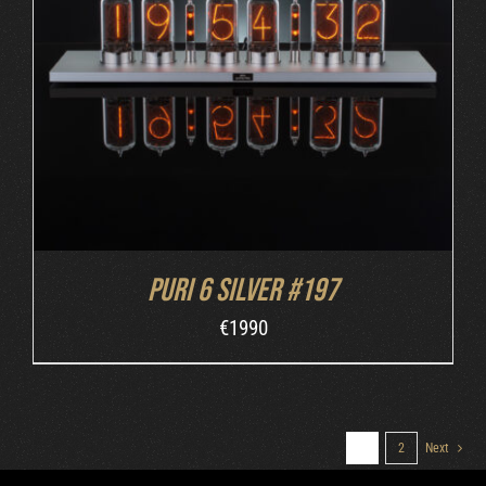
DETAILS
Puri 6 Silver #197
€
1990
1
2
Next