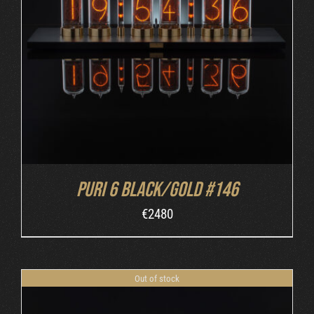
DETAILS
Puri 6 Black/Gold #146
€
2480
Out of stock