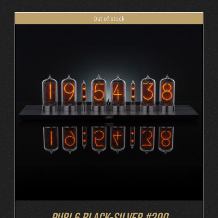
Out of stock
DETAILS