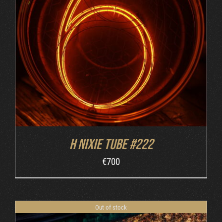
DETAILS
H nixie tube #222
€
700
Out of stock