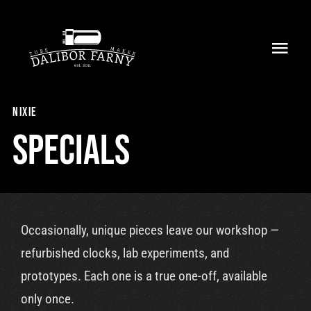
Skip
to
Toggl
content
Navig
Home
nixie
About
Specials
Collection
Shop
Occasionally, unique pieces leave our workshop —
Retailers
refurbished clocks, lab experiments, and
prototypes. Each one is a true one-off, available
Support
only once.