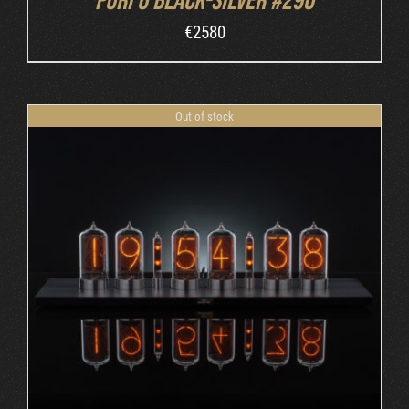
Puri 6 Black-Silver #290
€
2580
Out of stock
DETAILS