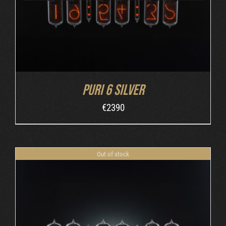
Puri 6 Silver
€
2390
Out of stock