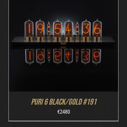
DETAILS
Puri 6 Black/Gold #191
€
2480