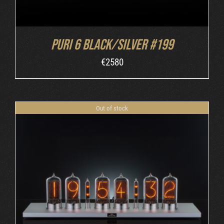
Puri 6 Black/Silver #199
€
2580
Out of stock
DETAILS