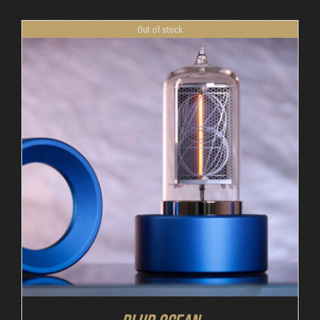
Out of stock
DETAILS