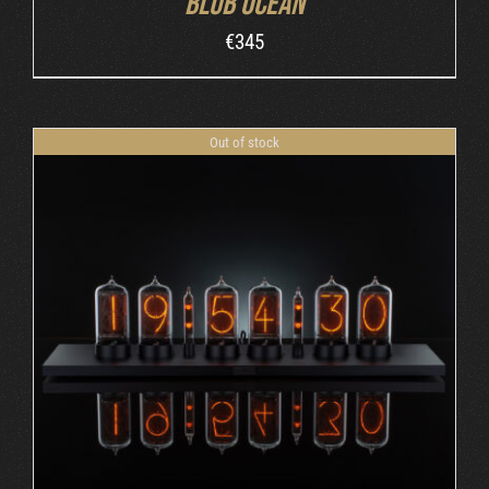
Blub Ocean
€
345
Out of stock
DETAILS