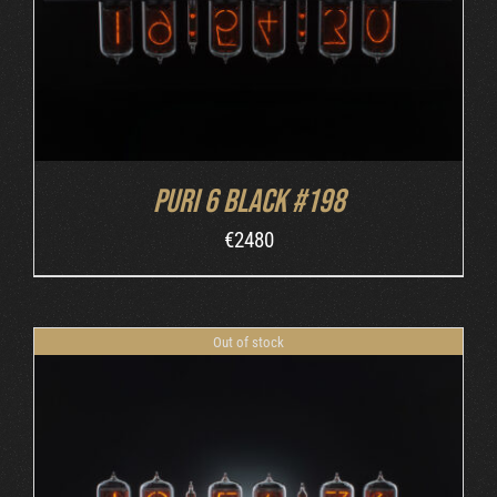
Puri 6 Black #198
€
2480
Out of stock