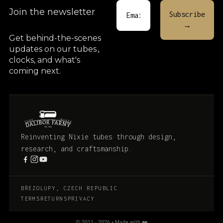
Join the newsletter
Get behind-the-scenes
updates on our tubes
,
clocks, and what's
coming next.
Reinventing Nixie tubes through design,
research, and craftsmanship.
BŘEZOLUPY, CZECH REPUBLIC
TERMS
RETURNS
PRIVACY
© 2011 - 2026 • Made with ❤️