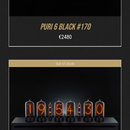
Puri 6 Black #170
€
2480
Out of stock
DETAILS