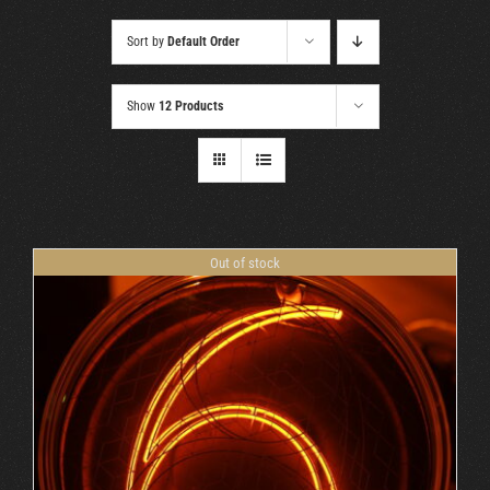
Cart
Sort by
Default Order
Show
12 Products
Out of stock
DETAILS