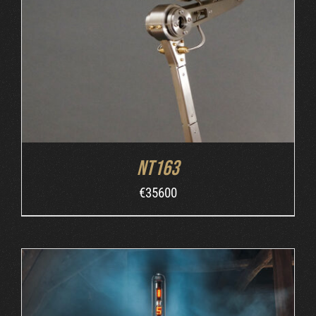
ORDER AT MB&F
/
DETAILS
NT163
€
35600