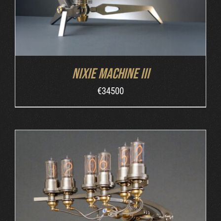
Nixie Machine III
€
34500