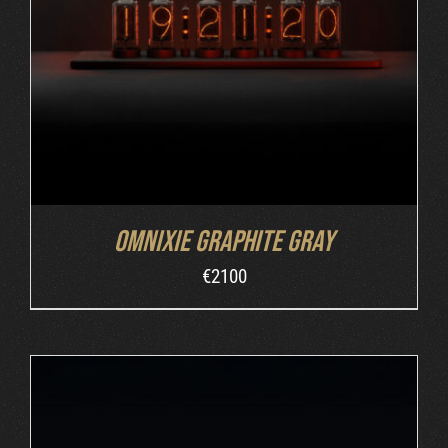
ADD TO CART
/
DETAILS
Omnixie Graphite Gray
€
2100