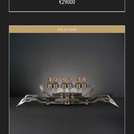
€
29000
Out of stock
DETAILS