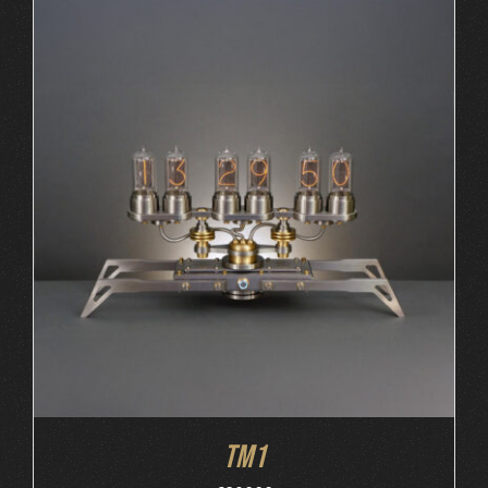
ORDER AT MB&F
/
DETAILS
TM1