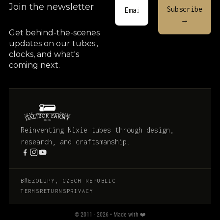
Join the newsletter
Get behind-the-scenes
updates on our tubes
,
clocks, and what's
coming next.
Reinventing Nixie tubes through design,
research, and craftsmanship.
BŘEZOLUPY, CZECH REPUBLIC
TERMS
RETURNS
PRIVACY
© 2011 - 2026 • Made with ❤️