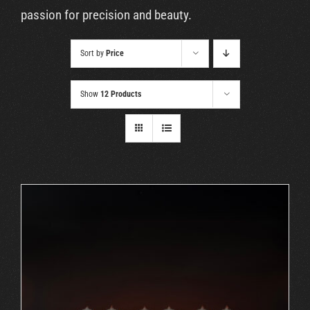
Cart
passion for precision and beauty.
Sort by
Price
Show
12 Products