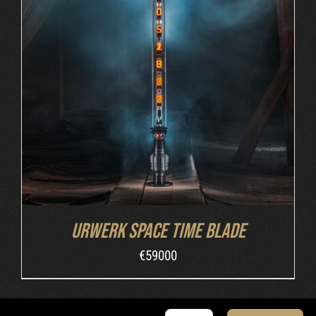
INQUIRE
/
DETAILS
Urwerk Space Time Blade
€
59000