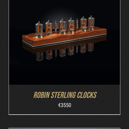
ORDER AT ROBIN'S WEBSITE
/
DETAILS
Robin Sterling Clocks
€
3550