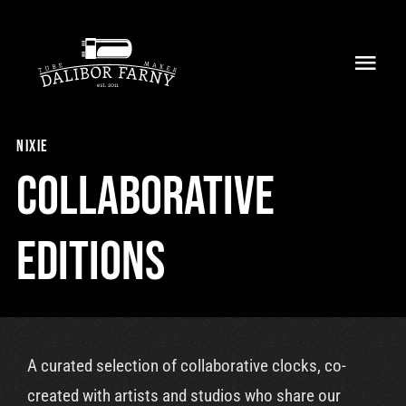
Skip
to
Toggl
content
Navig
Home
nixie
About
Collaborative
Collection
Editions
Shop
Retailers
A curated selection of collaborative clocks, co-
Support
created with artists and studios who share our