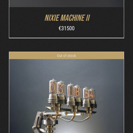
Nixie Machine II
€
31500
Out of stock
DETAILS