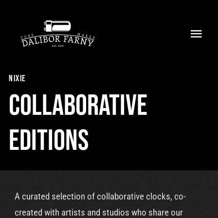
Skip
to
Toggl
content
Navig
Home
nixie
About
Collaborative
Collection
Editions
Shop
Retailers
A curated selection of collaborative clocks, co-
Support
created with artists and studios who share our