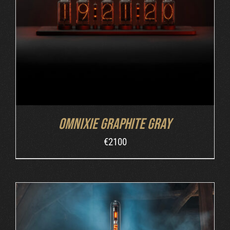
ADD TO CART
/
DETAILS
Omnixie Graphite Gray
€
2100