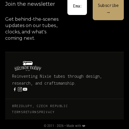
Join the newsletter
Get behind-the-scenes
updates on our tubes
,
clocks, and what's
coming next.
Reinventing Nixie tubes through design,
research, and craftsmanship.
BŘEZOLUPY, CZECH REPUBLIC
TERMS
RETURNS
PRIVACY
© 2011 - 2026 • Made with ❤️