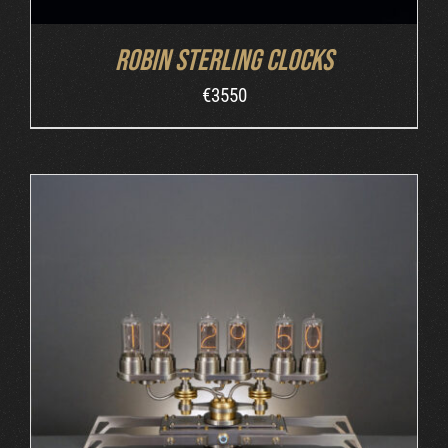
Robin Sterling Clocks
€
3550
ORDER AT MB&F
/
DETAILS