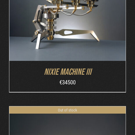
DETAILS
Nixie Machine III
€
34500
Out of stock