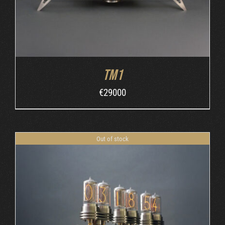
TM1
€
29000
Out of stock