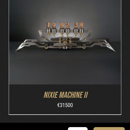
DETAILS
Nixie Machine II
€
31500