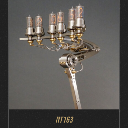
ORDER AT MB&F
/
DETAILS
NT163