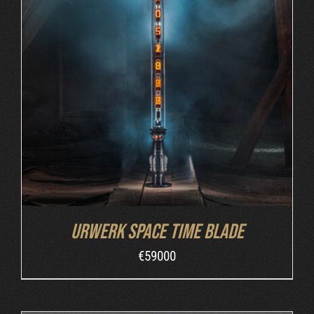
INQUIRE
/
DETAILS
Urwerk Space Time Blade
€
59000