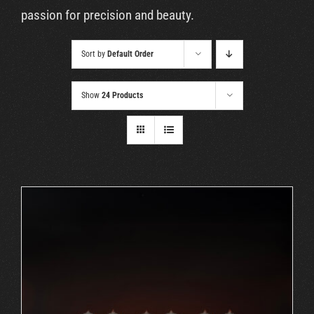
Cart
passion for precision and beauty.
Sort by
Default Order
Show
24 Products