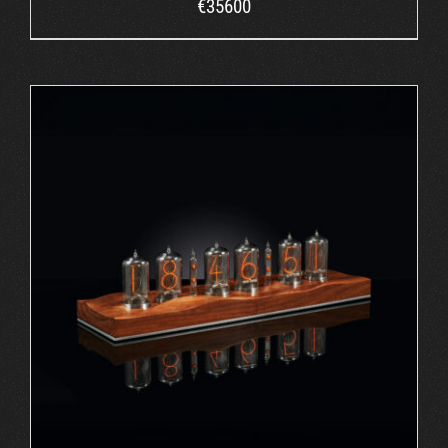
€
35600
ORDER AT ROBIN'S WEBSITE
/
DETAILS