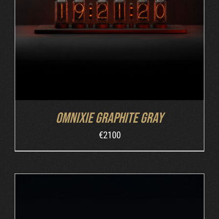
ADD TO CART
/
DETAILS
Omnixie Graphite Gray
€
2100