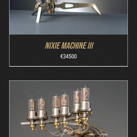
Nixie Machine III
€
34500