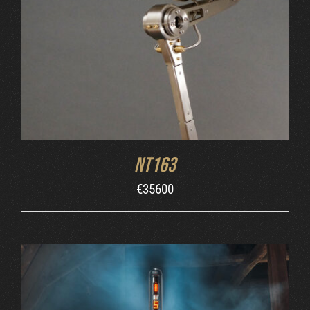
ORDER AT MB&F
/
DETAILS
NT163
€
35600