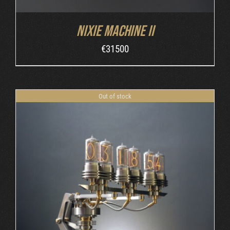
Nixie Machine II
€
31500
Out of stock
DETAILS