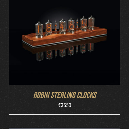
ORDER AT ROBIN'S WEBSITE
/
DETAILS
Robin Sterling Clocks
€
3550