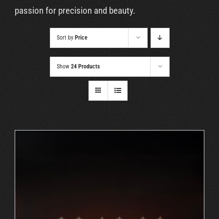
Cart
passion for precision and beauty.
Sort by
Price
Show
24 Products