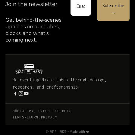
Join the newsletter
Get behind-the-scenes
updates on our tubes
,
clocks, and what's
coming next.
Reinventing Nixie tubes through design,
research, and craftsmanship.
BŘEZOLUPY, CZECH REPUBLIC
TERMS
RETURNS
PRIVACY
© 2011 - 2026 • Made with ❤️