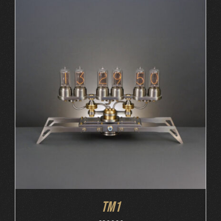
ORDER AT MB&F
/
DETAILS
TM1