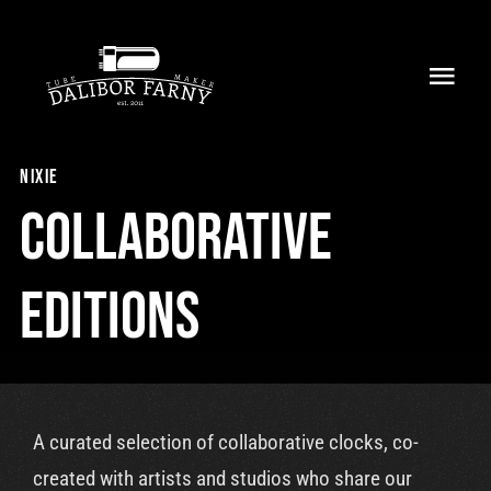
Skip
to
Toggl
content
Navig
Home
nixie
About
Collaborative
Collection
Editions
Shop
Retailers
A curated selection of collaborative clocks, co-
Support
created with artists and studios who share our