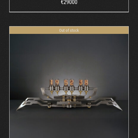
€
29000
Out of stock
DETAILS