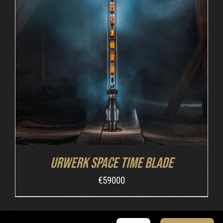
INQUIRE
/
DETAILS
Urwerk Space Time Blade
€
59000