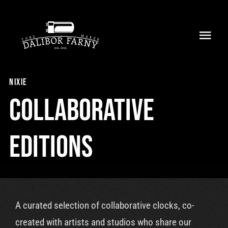
Skip
to
Toggl
content
Navig
Home
nixie
About
Collaborative
Collection
Editions
Shop
Retailers
A curated selection of collaborative clocks, co-
Support
created with artists and studios who share our