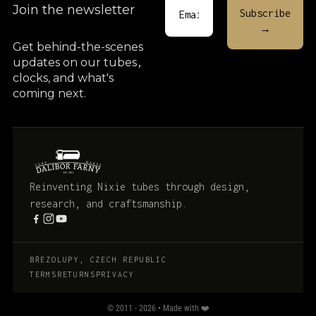
Join the newsletter
Get behind-the-scenes
updates on our tubes
,
clocks, and what's
coming next.
Reinventing Nixie tubes through design,
research, and craftsmanship.
BŘEZOLUPY, CZECH REPUBLIC
TERMS
RETURNS
PRIVACY
© 2011 - 2026 • Made with ❤️