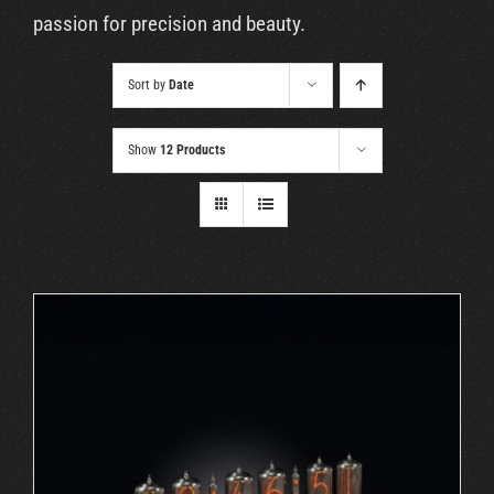
Cart
passion for precision and beauty.
Sort by
Date
Show
12 Products