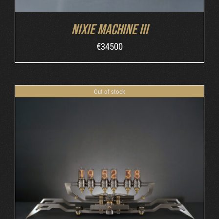
Nixie Machine III
€
34500
Out of stock
DETAILS