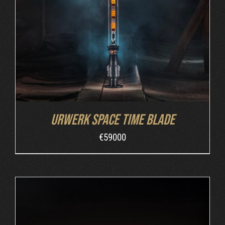
INQUIRE
/
DETAILS
Urwerk Space Time Blade
€
59000