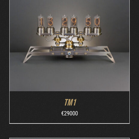
ORDER AT MB&F
/
DETAILS
TM1
€
29000