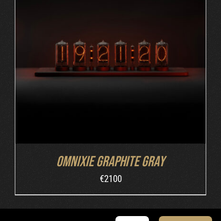
ADD TO CART
/
DETAILS
Omnixie Graphite Gray
€
2100