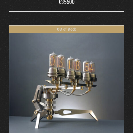
€
35600
Out of stock
DETAILS