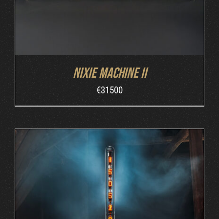
Nixie Machine II
€
31500