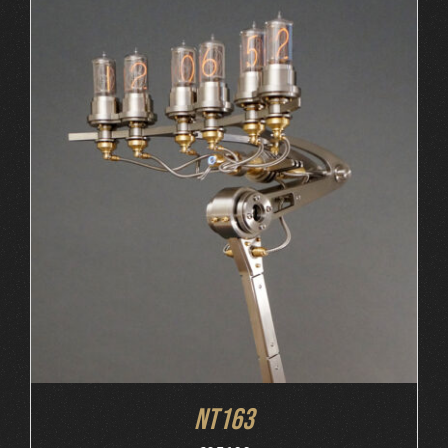
ORDER AT MB&F
/
DETAILS
NT163