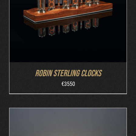
ORDER AT ROBIN'S WEBSITE
/
DETAILS
Robin Sterling Clocks
€
3550