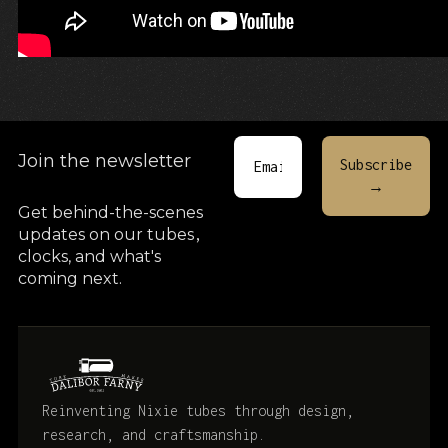
Join the newsletter
Get behind-the-scenes
updates on our tubes
,
clocks, and what's
coming next.
Reinventing Nixie tubes through design,
research, and craftsmanship.