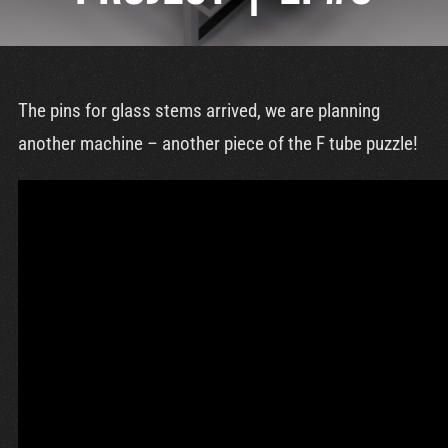
Cart
The pins for glass stems arrived, we are planning
another machine – another piece of the F tube puzzle!