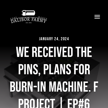
Skip
to
Toggl
content
Navig
Home
January 24, 2024
About
We received the
Collection
pins, plans for
Shop
burn-in machine. F
Retailers
project | EP#6
Support