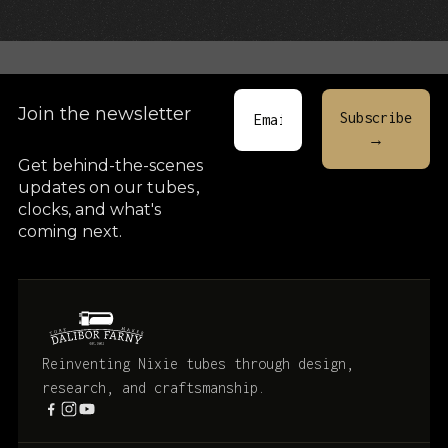
Cart
Join the newsletter
Get behind-the-scenes
updates on our tubes
,
clocks, and what's
coming next.
Reinventing Nixie tubes through design,
research, and craftsmanship.