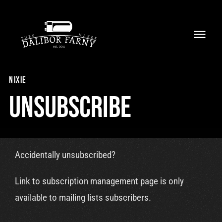
Skip
to
Toggl
content
Navig
Home
nixie
About
Unsubscribe
Collection
Shop
Accidentally unsubscribed?
Retailers
Link to subscription management page is only
available to mailing lists subscribers.
Support