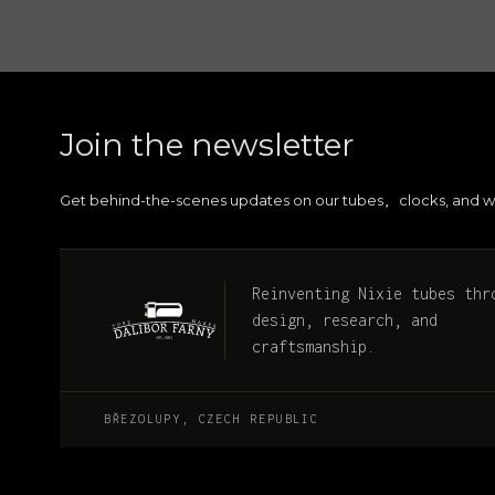
Join the newsletter
Get behind-the-scenes updates on our tubes
clocks, and w
,
Reinventing Nixie tubes thr
design, research, and
craftsmanship.
BŘEZOLUPY, CZECH REPUBLIC