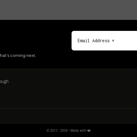
hat's coming next.
ough
© 2011 - 2026 • Made with ❤️