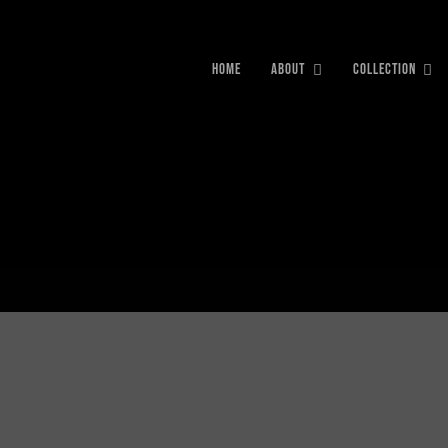
HOME
ABOUT
COLLECTION