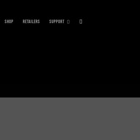
SHOP
RETAILERS
SUPPORT