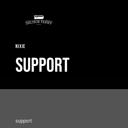
Skip
to
content
nixie
Support
support