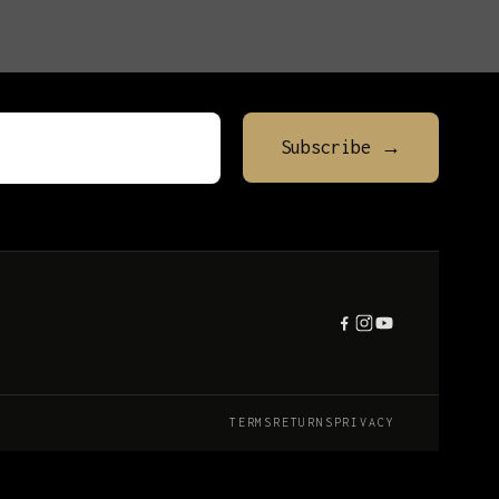
TERMS
RETURNS
PRIVACY