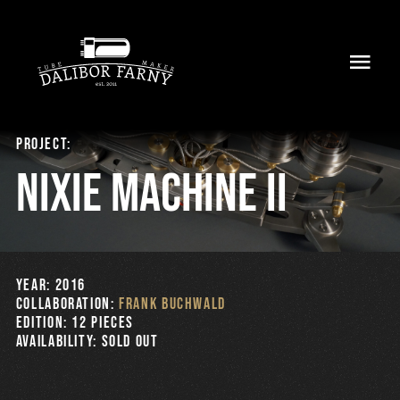
Skip
to
Toggl
content
Navig
Home
Project:
About
Nixie Machine II
Collection
Shop
YEAR: 2016
COLLABORATION:
Frank Buchwald
Retailers
EDITION: 12 pieces
AVAILABILITY: Sold Out
Support