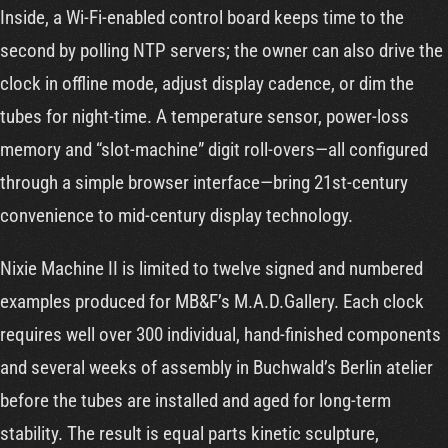
Inside, a Wi-Fi-enabled control board keeps time to the
second by polling NTP servers; the owner can also drive the
clock in offline mode, adjust display cadence, or dim the
tubes for night-time. A temperature sensor, power-loss
memory and “slot-machine” digit roll-overs—all configured
through a simple browser interface—bring 21st-century
convenience to mid-century display technology.
Nixie Machine II is limited to twelve signed and numbered
examples produced for MB&F’s M.A.D.Gallery. Each clock
requires well over 300 individual, hand-finished components
and several weeks of assembly in Buchwald’s Berlin atelier
before the tubes are installed and aged for long-term
stability. The result is equal parts kinetic sculpture,