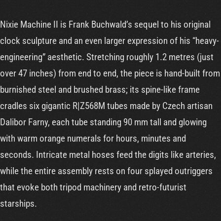
Cart
Nixie Machine II is Frank Buchwald’s sequel to his original
clock sculpture and an even larger expression of his “heavy-
engineering” aesthetic. Stretching roughly 1.2 metres (just
over 47 inches) from end to end, the piece is hand-built from
burnished steel and brushed brass; its spine-like frame
cradles six gigantic R|Z568M tubes made by Czech artisan
Dalibor Farny, each tube standing 90 mm tall and glowing
with warm orange numerals for hours, minutes and
seconds. Intricate metal hoses feed the digits like arteries,
while the entire assembly rests on four splayed outriggers
that evoke both tripod machinery and retro-futurist
starships.