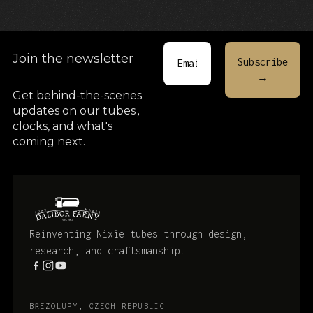
Join the newsletter
Get behind-the-scenes
updates on our tubes
,
clocks, and what's
coming next.
Reinventing Nixie tubes through design,
research, and craftsmanship.
BŘEZOLUPY, CZECH REPUBLIC