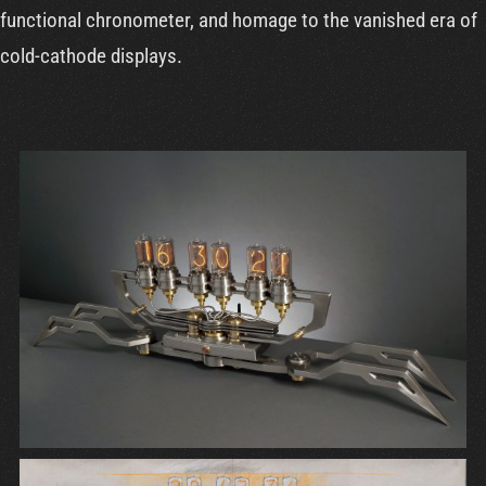
functional chronometer, and homage to the vanished era of
cold-cathode displays.