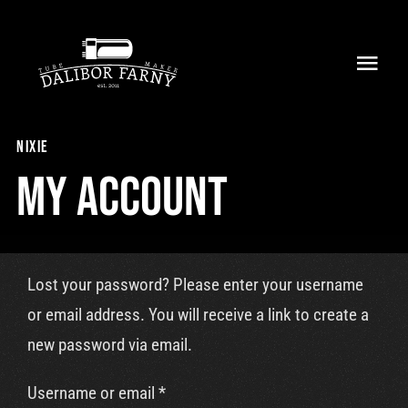
Skip
to
Toggl
content
Navig
Home
nixie
About
My Account
Collection
Shop
Lost your password? Please enter your username
or email address. You will receive a link to create a
Retailers
new password via email.
Support
Required
Username or email
*