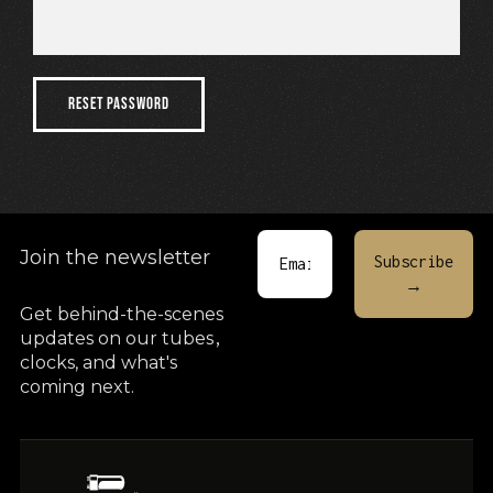
Cart
RESET PASSWORD
Join the newsletter
Get behind-the-scenes
updates on our tubes
,
clocks, and what's
coming next.