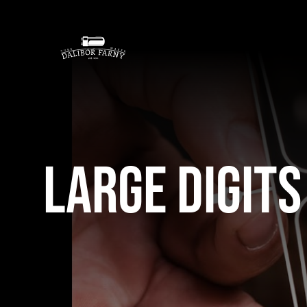
Skip
to
content
Large Digits