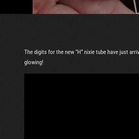
The digits for the new “H” nixie tube have just a
glowing!