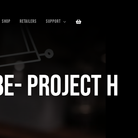
SHOP
RETAILERS
SUPPORT
be- Project H