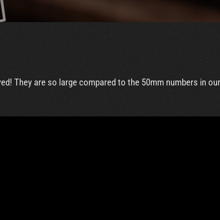
rrived! They are so large compared to the 50mm numbers in our