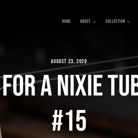
HOME
ABOUT
COLLECTION
August 23, 2020
 For a Nixie Tu
#15