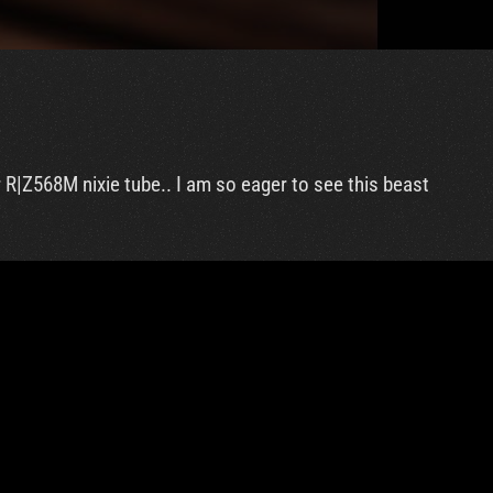
 R|Z568M nixie tube.. I am so eager to see this beast