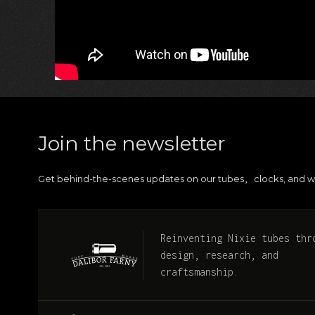
Join the newsletter
Get behind-the-scenes updates on our tubes
clocks, and w
,
Reinventing Nixie tubes thr
design, research, and
craftsmanship.