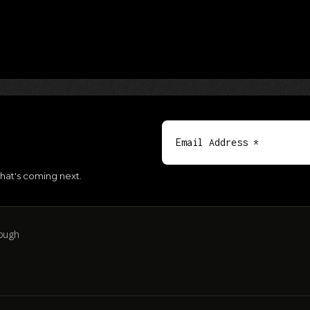
hat's coming next.
ough