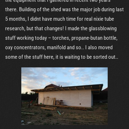
Cart
there. Building of the shed was the major job during last
5 months, I didnt have much time for real nixie tube
research, but that changes! I made the glassblowing
stuff working today – torches, propane-butan bottle,
oxy concentrators, manifold and so.. I also moved
some of the stuff here, it is waiting to be sorted out..