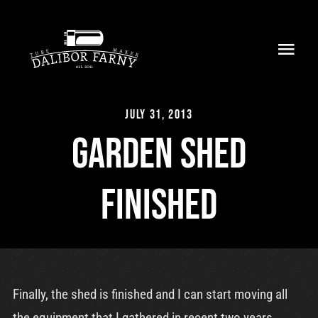
Skip
to
Toggl
content
Navig
Home
July 31, 2013
About
Garden shed
Collection
finished
Shop
Retailers
Support
Finally, the shed is finished and I can start moving all
the equipment that I gathered in recent two years