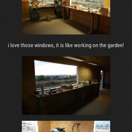
i love those windows, it is like working on the garden!