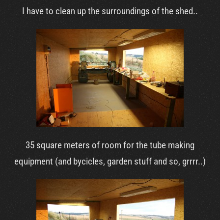
I have to clean up the surroundings of the shed..
35 square meters of room for the tube making
equipment (and bycicles, garden stuff and so, grrrr..)