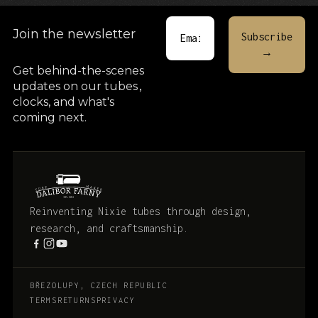
Join the newsletter
Get behind-the-scenes
updates on our tubes
,
clocks, and what's
coming next.
Reinventing Nixie tubes through design,
research, and craftsmanship.
BŘEZOLUPY, CZECH REPUBLIC
TERMS
RETURNS
PRIVACY