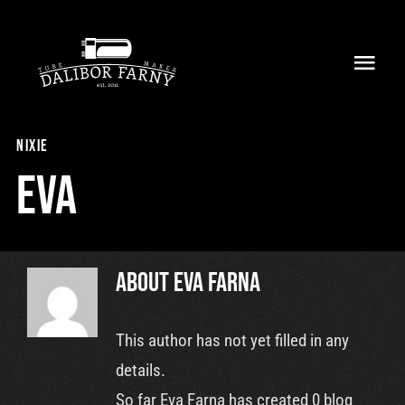
Skip
to
Toggl
content
Navig
Home
nixie
About
Eva
Collection
Shop
About
Eva Farna
Retailers
This author has not yet filled in any
details.
Support
So far Eva Farna has created 0 blog