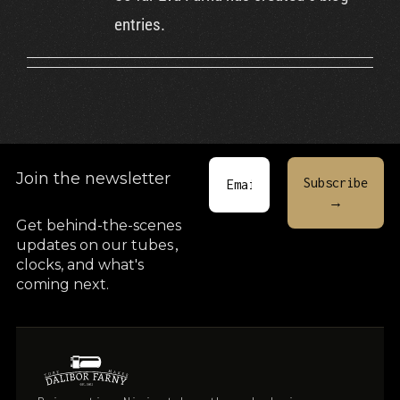
Cart
entries.
Join the newsletter
Get behind-the-scenes
updates on our tubes
,
clocks, and what's
coming next.