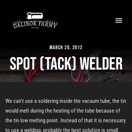
Skip
to
Toggl
content
Navig
Home
March 20, 2012
About
Spot (tack) welder
Collection
Shop
We can’t use a soldering inside the vacuum tube, the tin
Retailers
would melt during the heating of the tube because of
the tin low melting point. Instead of that it is necessary
Support
to use a welding, probably the best solution is small