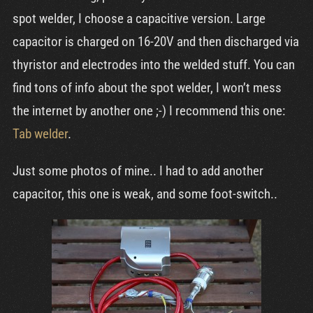
Cart
spot welder, I choose a capacitive version. Large
capacitor is charged on 16-20V and then discharged via
thyristor and electrodes into the welded stuff. You can
find tons of info about the spot welder, I won’t mess
the internet by another one ;-) I recommend this one:
Tab welder
.
Just some photos of mine.. I had to add another
capacitor, this one is weak, and some foot-switch..