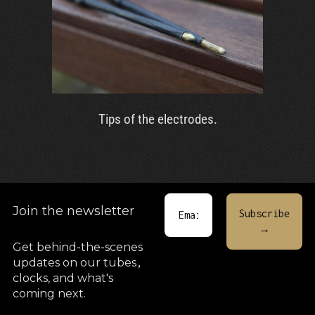
Tips of the electrodes.
Join the newsletter
Get behind-the-scenes
updates on our tubes
,
clocks, and what's
coming next.