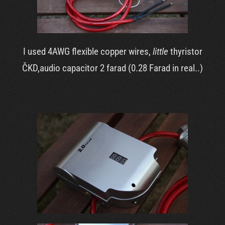
I used 4AWG flexible copper wires,
little
thyristor
ČKD,audio capacitor 2 farad (0.28 Farad in real..)