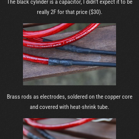
The black cylinder is a capacitor, I didn’t expect it to be
really 2F for that price ($30).
Brass rods as electrodes, soldered on the copper core
and covered with heat-shrink tube.