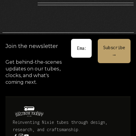
Join the newsletter
Get behind-the-scenes
updates on our tubes
,
clocks, and what's
coming next.
Reinventing Nixie tubes through design,
research, and craftsmanship.