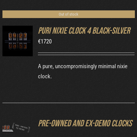
Cart
Out of stock
Puri Nixie Clock 4 Black-Silver
€
1720
DETAILS
A pure, uncompromisingly minimal nixie
clock.
Pre-owned and ex-demo clocks
DETAILS