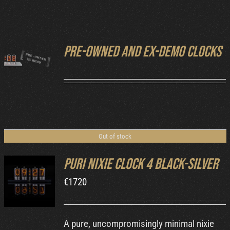
Cart
Pre-owned and ex-demo clocks
DETAILS
Out of stock
Puri Nixie Clock 4 Black-Silver
€
1720
DETAILS
A pure, uncompromisingly minimal nixie