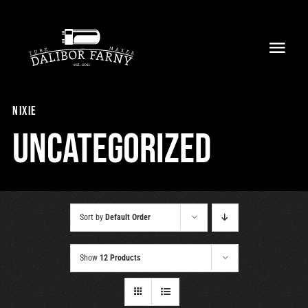
Skip
to
Toggl
content
Navig
Home
nixie
About
Uncategorized
Collection
Shop
Sort by
Default Order
Retailers
Show
12 Products
Support