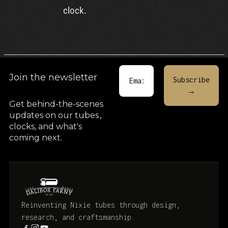
clock.
Join the newsletter
Get behind-the-scenes
updates on our tubes
,
clocks, and what's
coming next.
Reinventing Nixie tubes through design,
research, and craftsmanship.