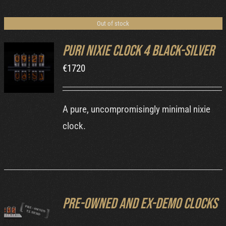
Cart
Out of stock
Puri Nixie Clock 4 Black-Silver
€
1720
DETAILS
A pure, uncompromisingly minimal nixie
clock.
Pre-owned and ex-demo clocks
DETAILS