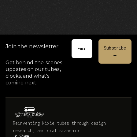
Join the newsletter
Get behind-the-scenes
updates on our tubes
,
clocks, and what's
coming next.
Reinventing Nixie tubes through design,
research, and craftsmanship.