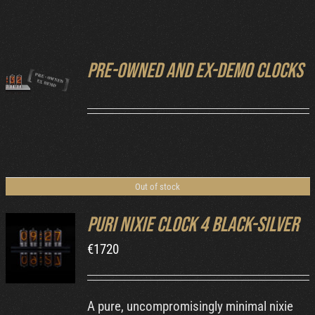
Cart
Pre-owned and ex-demo clocks
DETAILS
Out of stock
Puri Nixie Clock 4 Black-Silver
€
1720
DETAILS
A pure, uncompromisingly minimal nixie