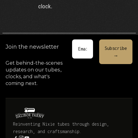
clock.
Join the newsletter
Get behind-the-scenes
updates on our tubes
,
clocks, and what's
coming next.
Reinventing Nixie tubes through design,
research, and craftsmanship.