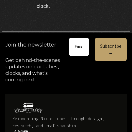
clock.
Join the newsletter
Get behind-the-scenes
updates on our tubes
,
clocks, and what's
coming next.
Reinventing Nixie tubes through design,
research, and craftsmanship.