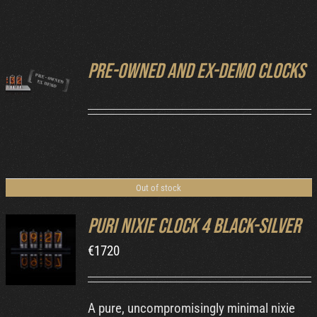
Cart
Pre-owned and ex-demo clocks
DETAILS
Out of stock
Puri Nixie Clock 4 Black-Silver
€
1720
DETAILS
A pure, uncompromisingly minimal nixie