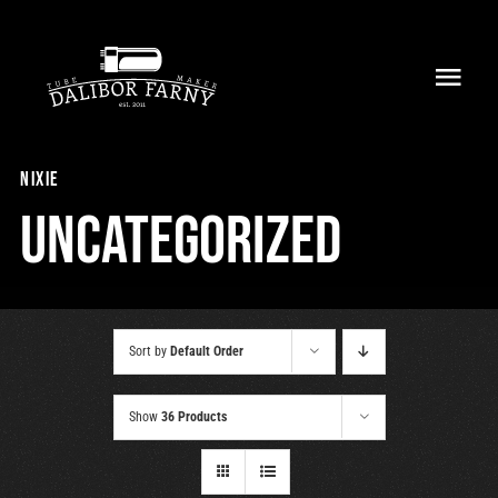
Skip
to
Toggl
content
Navig
Home
nixie
About
Uncategorized
Collection
Shop
Sort by
Default Order
Retailers
Show
36 Products
Support