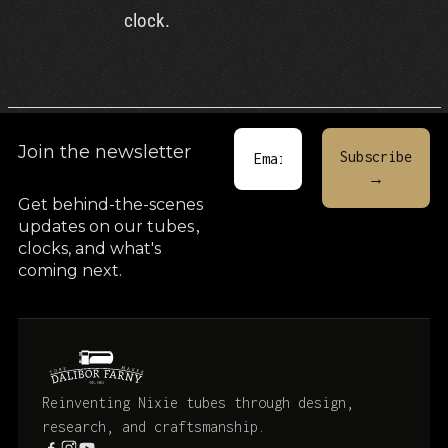
clock.
Join the newsletter
Get behind-the-scenes
updates on our tubes
,
clocks, and what's
coming next.
Reinventing Nixie tubes through design,
research, and craftsmanship.