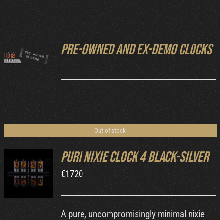
Cart
Pre-owned and ex-demo clocks
DETAILS
Out of stock
Puri Nixie Clock 4 Black-Silver
€
1720
DETAILS
A pure, uncompromisingly minimal nixie